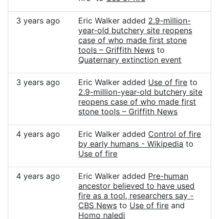
3 years ago
Eric Walker added
2.9-million-
year-old butchery site reopens
case of who made first stone
tools – Griffith News
to
Quaternary extinction event
3 years ago
Eric Walker added
Use of fire
to
2.9-million-year-old butchery site
reopens case of who made first
stone tools – Griffith News
4 years ago
Eric Walker added
Control of fire
by early humans - Wikipedia
to
Use of fire
4 years ago
Eric Walker added
Pre-human
ancestor believed to have used
fire as a tool, researchers say -
CBS News
to
Use of fire
and
Homo naledi