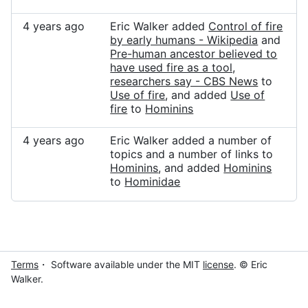
4 years ago
Eric Walker added
Control of fire
by early humans - Wikipedia
and
Pre-human ancestor believed to
have used fire as a tool,
researchers say - CBS News
to
Use of fire
, and added
Use of
fire
to
Hominins
4 years ago
Eric Walker added a number of
topics and a number of links to
Hominins
, and added
Hominins
to
Hominidae
Terms
・ Software available under the MIT
license
. © Eric
Walker.