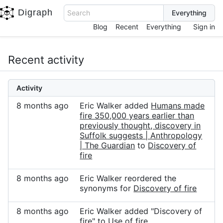
Digraph
Search
Blog
Recent
Everything
Sign in
Recent activity
Activity
8 months ago
Eric Walker added
Humans made
fire 350,000 years earlier than
previously thought, discovery in
Suffolk suggests | Anthropology
| The Guardian
to
Discovery of
fire
8 months ago
Eric Walker reordered the
synonyms for
Discovery of fire
8 months ago
Eric Walker added "Discovery of
fire" to
Use of fire