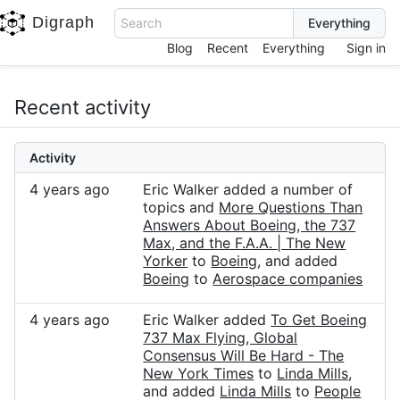
Digraph
Search
Blog
Recent
Everything
Sign in
Recent activity
Activity
4 years ago
Eric Walker added a number of
topics and
More Questions Than
Answers About Boeing, the 737
Max, and the F.A.A. | The New
Yorker
to
Boeing
, and added
Boeing
to
Aerospace companies
4 years ago
Eric Walker added
To Get Boeing
737 Max Flying, Global
Consensus Will Be Hard - The
New York Times
to
Linda Mills
,
and added
Linda Mills
to
People