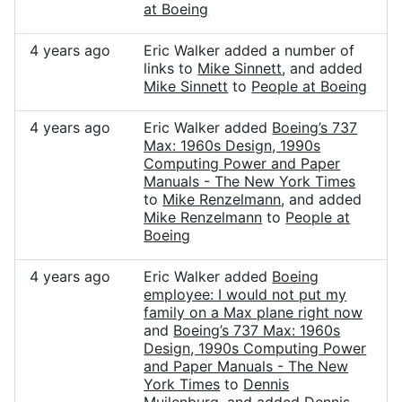
at Boeing
4 years ago
Eric Walker added a number of
links to
Mike Sinnett
, and added
Mike Sinnett
to
People at Boeing
4 years ago
Eric Walker added
Boeing’s 737
Max: 1960s Design, 1990s
Computing Power and Paper
Manuals - The New York Times
to
Mike Renzelmann
, and added
Mike Renzelmann
to
People at
Boeing
4 years ago
Eric Walker added
Boeing
employee: I would not put my
family on a Max plane right now
and
Boeing’s 737 Max: 1960s
Design, 1990s Computing Power
and Paper Manuals - The New
York Times
to
Dennis