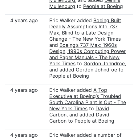
Muilenburg
, and added
Dennis
Muilenburg
to
People at Boeing
4 years ago
Eric Walker added
Boeing Built
Deadly Assumptions Into 737
Max, Blind to a Late Design
Change - The New York Times
and
Boeing’s 737 Max: 1960s
Design, 1990s Computing Power
and Paper Manuals - The New
York Times
to
Gordon Johndroe
,
and added
Gordon Johndroe
to
People at Boeing
4 years ago
Eric Walker added
A Top
Executive at Boeing’s Troubled
South Carolina Plant Is Out - The
New York Times
to
David
Carbon
, and added
David
Carbon
to
People at Boeing
4 years ago
Eric Walker added a number of