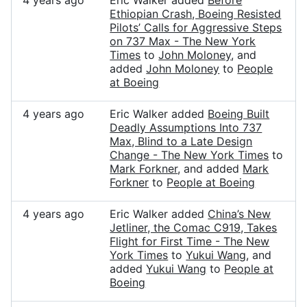
4 years ago
Eric Walker added
Before
Ethiopian Crash, Boeing Resisted
Pilots’ Calls for Aggressive Steps
on 737 Max - The New York
Times
to
John Moloney
, and
added
John Moloney
to
People
at Boeing
4 years ago
Eric Walker added
Boeing Built
Deadly Assumptions Into 737
Max, Blind to a Late Design
Change - The New York Times
to
Mark Forkner
, and added
Mark
Forkner
to
People at Boeing
4 years ago
Eric Walker added
China’s New
Jetliner, the Comac C919, Takes
Flight for First Time - The New
York Times
to
Yukui Wang
, and
added
Yukui Wang
to
People at
Boeing