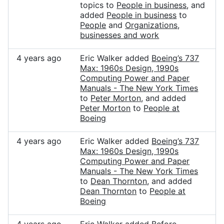
topics to
People in business
, and
added
People in business
to
People
and
Organizations,
businesses and work
4 years ago
Eric Walker added
Boeing’s 737
Max: 1960s Design, 1990s
Computing Power and Paper
Manuals - The New York Times
to
Peter Morton
, and added
Peter Morton
to
People at
Boeing
4 years ago
Eric Walker added
Boeing’s 737
Max: 1960s Design, 1990s
Computing Power and Paper
Manuals - The New York Times
to
Dean Thornton
, and added
Dean Thornton
to
People at
Boeing