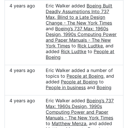
4 years ago
Eric Walker added
Boeing Built
Deadly Assumptions Into 737
Max, Blind to a Late Design
Change - The New York Times
and
Boeing’s 737 Max: 1960s
Design, 1990s Computing Power
and Paper Manuals - The New
York Times
to
Rick Ludtke
, and
added
Rick Ludtke
to
People at
Boeing
4 years ago
Eric Walker added a number of
topics to
People at Boeing
, and
added
People at Boeing
to
People in business
and
Boeing
4 years ago
Eric Walker added
Boeing’s 737
Max: 1960s Design, 1990s
Computing Power and Paper
Manuals - The New York Times
to
Matthew Menza
, and added