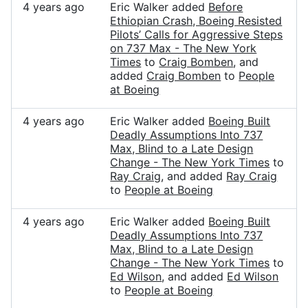
4 years ago
Eric Walker added
Before
Ethiopian Crash, Boeing Resisted
Pilots’ Calls for Aggressive Steps
on 737 Max - The New York
Times
to
Craig Bomben
, and
added
Craig Bomben
to
People
at Boeing
4 years ago
Eric Walker added
Boeing Built
Deadly Assumptions Into 737
Max, Blind to a Late Design
Change - The New York Times
to
Ray Craig
, and added
Ray Craig
to
People at Boeing
4 years ago
Eric Walker added
Boeing Built
Deadly Assumptions Into 737
Max, Blind to a Late Design
Change - The New York Times
to
Ed Wilson
, and added
Ed Wilson
to
People at Boeing