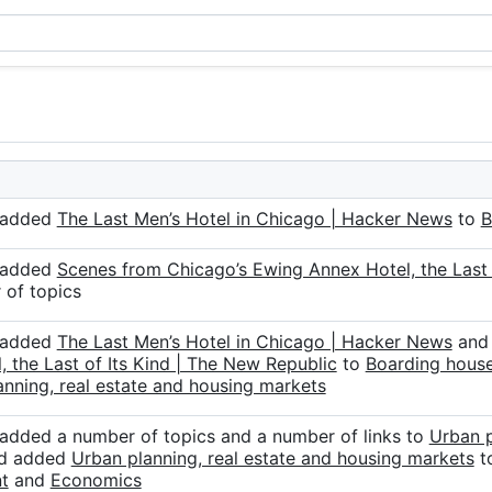
r added
The Last Men’s Hotel in Chicago | Hacker News
to
B
r added
Scenes from Chicago’s Ewing Annex Hotel, the Last 
 of topics
r added
The Last Men’s Hotel in Chicago | Hacker News
an
, the Last of Its Kind | The New Republic
to
Boarding hous
nning, real estate and housing markets
 added a number of topics and a number of links to
Urban p
nd added
Urban planning, real estate and housing markets
t
t
and
Economics