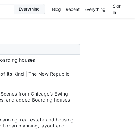
Sign
Blog
Recent
Everything
in
oarding houses
of Its Kind | The New Republic
d
Scenes from Chicago’s Ewing
es
, and added
Boarding houses
lanning, real estate and housing
o
Urban planning, layout and