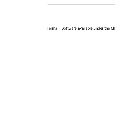
Terms
・ Software available under the M