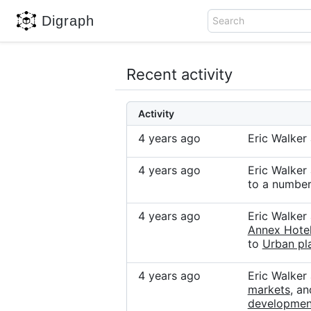
Digraph
Search
Recent activity
Activity
4 years ago
Eric Walke
4 years ago
Eric Walke
to a number
4 years ago
Eric Walke
Annex Hotel
to
Urban pla
4 years ago
Eric Walker
markets
, a
developmen