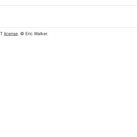
IT
license
. © Eric Walker.