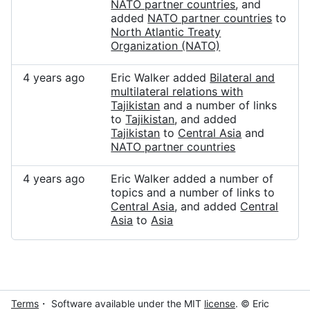
NATO partner countries
, and
added
NATO partner countries
to
North Atlantic Treaty
Organization (NATO)
4 years ago
Eric Walker added
Bilateral and
multilateral relations with
Tajikistan
and a number of links
to
Tajikistan
, and added
Tajikistan
to
Central Asia
and
NATO partner countries
4 years ago
Eric Walker added a number of
topics and a number of links to
Central Asia
, and added
Central
Asia
to
Asia
Terms
・ Software available under the MIT
license
. © Eric