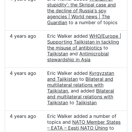
stupidity': the Skripal case and
the decline of Russia's spy
agencies | World news | The
Guardian
to a number of topics
4 years ago
Eric Walker added
WHO/Europe |
Supporting Tajikistan in tackling
the misuse of antibiotics
to
Tajikistan
and
Antimicrobial
stewardship in Asia
4 years ago
Eric Walker added
Kyrgyzstan
and Tajikistan
to
Bilateral and
multilateral relations with
Tajikistan
, and added
Bilateral
and multilateral relations with
Tajikistan
to
Tajikistan
4 years ago
Eric Walker added a number of
topics and
NATO Member States
– EATA – Eesti NATO Ühing
to