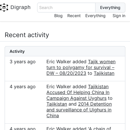
Digraph
Search
Blog
Recent
Everything
Sign in
Recent activity
Activity
3 years ago
Eric Walker added
Tajik women
turn to polygamy for survival –
DW – 08/20/2023
to
Tajikistan
4 years ago
Eric Walker added
Tajikistan
Accused Of Helping China In
Campaign Against Uyghurs
to
Tajikistan
and
2014 Detention
and surveillance of Uighurs in
China
4 years ago
Eric Walker added
'A chain of