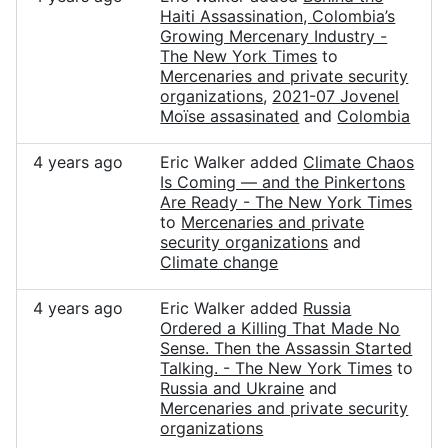
Haiti Assassination, Colombia’s
Growing Mercenary Industry -
The New York Times
to
Mercenaries and private security
organizations
,
2021-07 Jovenel
Moïse assasinated
and
Colombia
4 years ago
Eric Walker added
Climate Chaos
Is Coming — and the Pinkertons
Are Ready - The New York Times
to
Mercenaries and private
security organizations
and
Climate change
4 years ago
Eric Walker added
Russia
Ordered a Killing That Made No
Sense. Then the Assassin Started
Talking. - The New York Times
to
Russia and Ukraine
and
Mercenaries and private security
organizations