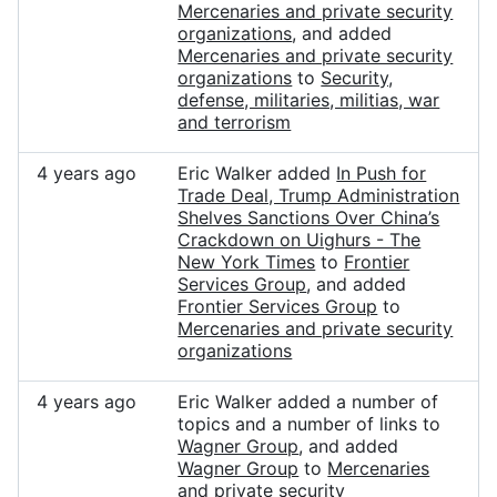
Mercenaries and private security
organizations
, and added
Mercenaries and private security
organizations
to
Security,
defense, militaries, militias, war
and terrorism
4 years ago
Eric Walker added
In Push for
Trade Deal, Trump Administration
Shelves Sanctions Over China’s
Crackdown on Uighurs - The
New York Times
to
Frontier
Services Group
, and added
Frontier Services Group
to
Mercenaries and private security
organizations
4 years ago
Eric Walker added a number of
topics and a number of links to
Wagner Group
, and added
Wagner Group
to
Mercenaries
and private security