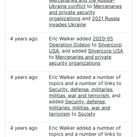
Mercenaries and the Russia–
Ukraine conflict
to
Mercenaries
and private security
organizations
and
2021 Russia
invades Ukraine
4 years ago
Eric Walker added
2020-05
Operation Gideon
to
Silvercorp
USA
, and added
Silvercorp USA
to
Mercenaries and private
security organizations
4 years ago
Eric Walker added a number of
topics and a number of links to
Security, defense, militaries,
militias, war and terrorism
, and
added
Security, defense,
militaries, militias, war and
terrorism
to
Society
4 years ago
Eric Walker added a number of
topics and a number of links to