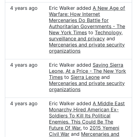
4 years ago
Eric Walker added
A New Age of
Warfare: How Internet
Mercenaries Do Battle for
Authoritarian Governments - The
New York Times
to
Technology,
surveillance and privacy
and
Mercenaries and private security
organizations
4 years ago
Eric Walker added
Saving Sierra
Leone, At a Price - The New York
Times
to
Sierra Leone
and
Mercenaries and private security
organizations
4 years ago
Eric Walker added
A Middle East
Monarchy Hired American Ex-
Soldiers To Kill Its Political
Enemies. This Could Be The
Future Of War.
to
2015 Yemeni
Civil War
and
Mercenaries and