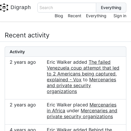
Digraph
Search
Blog
Recent
Everything
Sign in
Recent activity
Activity
2 years ago
Eric Walker added
The failed
Venezuela coup attempt that led
to 2 Americans being captured,
explained - Vox
to
Mercenaries
and private security
organizations
2 years ago
Eric Walker placed
Mercenaries
in Africa
under
Mercenaries and
private security organizations
4 years ago
Eric Walker added
Behind the