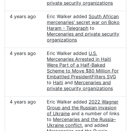
private security organizations
4 years ago
Eric Walker added
South African
mercenaries' secret war on Boko
Haram - Telegraph
to
Mercenaries and private security
organizations
4 years ago
Eric Walker added
U.S.
Mercenaries Arrested in Haiti
Were Part of a Half-Baked
Scheme to Move $80 Million For
Embattled PresidentFilters SVG
to
Haiti
and
Mercenaries and
private security organizations
4 years ago
Eric Walker added
2022 Wagner
Group and the Russian invasion
of Ukraine
and a number of links
to
Mercenaries and the Russia–
Ukraine conflict
, and added