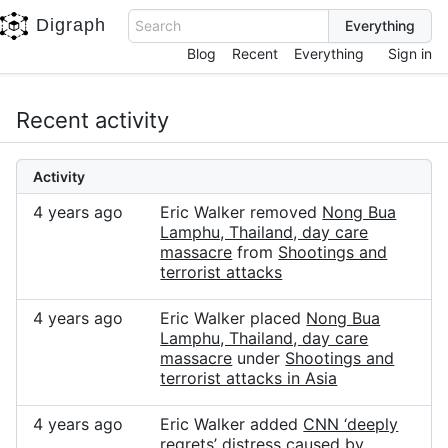
Digraph
Search
Blog
Recent
Everything
Sign in
Recent activity
Activity
4 years ago
Eric Walker removed
Nong Bua
Lamphu, Thailand, day care
massacre
from
Shootings and
terrorist attacks
4 years ago
Eric Walker placed
Nong Bua
Lamphu, Thailand, day care
massacre
under
Shootings and
terrorist attacks in Asia
4 years ago
Eric Walker added
CNN ‘deeply
regrets’ distress caused by