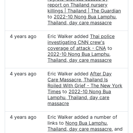
report on Thailand nursery
killings | Thailand | The Guardian
to
2022-10 Nong Bua Lamphu,
Thailand, day care massacre
4 years ago
Eric Walker added
Thai police
investigating CNN crew's
coverage of attack - CNA
to
2022-10 Nong Bua Lamphu,
Thailand, day care massacre
4 years ago
Eric Walker added
After Day
Care Massacre, Thailand Is
Roiled With Grief - The New York
Times
to
2022-10 Nong Bua
Lamphu, Thailand, day care
massacre
4 years ago
Eric Walker added a number of
links to
Nong Bua Lamphu,
Thailand, day care massacre
, and