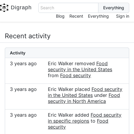
Digraph
Search
Blog
Recent
Everything
Sign in
Recent activity
Activity
3 years ago
Eric Walker removed
Food
security in the United States
from
Food security
3 years ago
Eric Walker placed
Food security
in the United States
under
Food
security in North America
3 years ago
Eric Walker added
Food security
in specific regions
to
Food
security