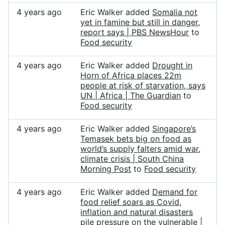
4 years ago
Eric Walker added
Somalia not
yet in famine but still in danger,
report says | PBS NewsHour
to
Food security
4 years ago
Eric Walker added
Drought in
Horn of Africa places 22m
people at risk of starvation, says
UN | Africa | The Guardian
to
Food security
4 years ago
Eric Walker added
Singapore’s
Temasek bets big on food as
world’s supply falters amid war,
climate crisis | South China
Morning Post
to
Food security
4 years ago
Eric Walker added
Demand for
food relief soars as Covid,
inflation and natural disasters
pile pressure on the vulnerable |