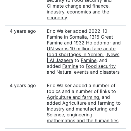
security
to
Food security
and
Climate change and finance,
industry, economics and the
economy
4 years ago
Eric Walker added
2022-10
Famine in Somalia
,
1315 Great
Famine
and
1932 Holodomor
and
UN warns 10 million face acute
food shortages in Yemen | News
| Al Jazeera
to
Famine
, and
added
Famine
to
Food security
and
Natural events and disasters
4 years ago
Eric Walker added a number of
topics and a number of links to
Agriculture and farming
, and
added
Agriculture and farming
to
Industry and manufacturing
and
Science, engineering,
mathematics and the humanities