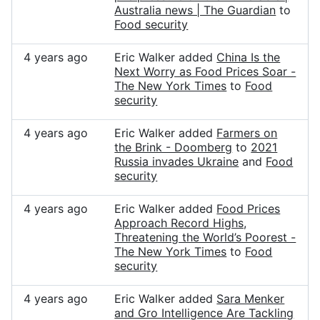
Australia news | The Guardian
to
Food security
4 years ago
Eric Walker added
China Is the
Next Worry as Food Prices Soar -
The New York Times
to
Food
security
4 years ago
Eric Walker added
Farmers on
the Brink - Doomberg
to
2021
Russia invades Ukraine
and
Food
security
4 years ago
Eric Walker added
Food Prices
Approach Record Highs,
Threatening the World’s Poorest -
The New York Times
to
Food
security
4 years ago
Eric Walker added
Sara Menker
and Gro Intelligence Are Tackling