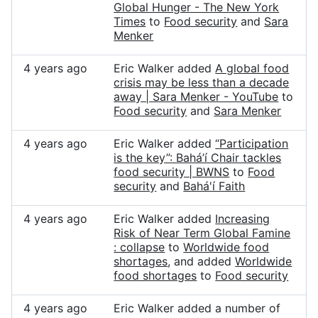
Global Hunger - The New York
Times
to
Food security
and
Sara
Menker
4 years ago
Eric Walker added
A global food
crisis may be less than a decade
away | Sara Menker - YouTube
to
Food security
and
Sara Menker
4 years ago
Eric Walker added
“Participation
is the key”: Bahá’í Chair tackles
food security | BWNS
to
Food
security
and
Bahá'í Faith
4 years ago
Eric Walker added
Increasing
Risk of Near Term Global Famine
: collapse
to
Worldwide food
shortages
, and added
Worldwide
food shortages
to
Food security
4 years ago
Eric Walker added a number of