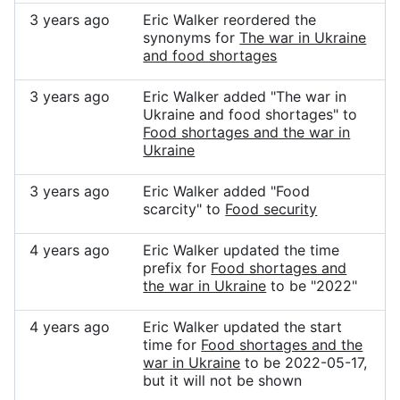
3 years ago
Eric Walker reordered the
synonyms for
The war in Ukraine
and food shortages
3 years ago
Eric Walker added "The war in
Ukraine and food shortages" to
Food shortages and the war in
Ukraine
3 years ago
Eric Walker added "Food
scarcity" to
Food security
4 years ago
Eric Walker updated the time
prefix for
Food shortages and
the war in Ukraine
to be "2022"
4 years ago
Eric Walker updated the start
time for
Food shortages and the
war in Ukraine
to be 2022-05-17,
but it will not be shown