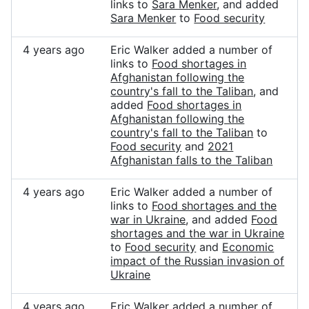
links to
Sara Menker
, and added
Sara Menker
to
Food security
4 years ago
Eric Walker added a number of
links to
Food shortages in
Afghanistan following the
country's fall to the Taliban
, and
added
Food shortages in
Afghanistan following the
country's fall to the Taliban
to
Food security
and
2021
Afghanistan falls to the Taliban
4 years ago
Eric Walker added a number of
links to
Food shortages and the
war in Ukraine
, and added
Food
shortages and the war in Ukraine
to
Food security
and
Economic
impact of the Russian invasion of
Ukraine
4 years ago
Eric Walker added a number of