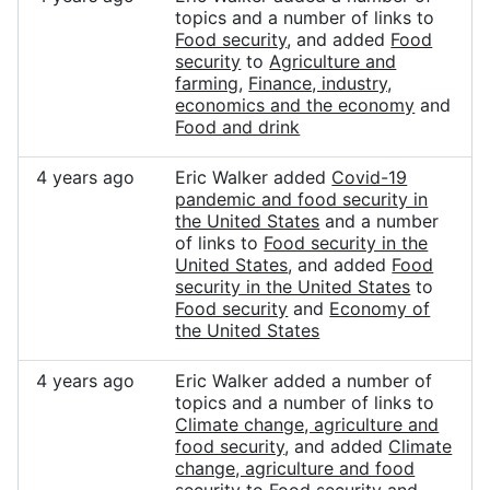
topics and a number of links to
Food security
, and added
Food
security
to
Agriculture and
farming
,
Finance, industry,
economics and the economy
and
Food and drink
4 years ago
Eric Walker added
Covid-19
pandemic and food security in
the United States
and a number
of links to
Food security in the
United States
, and added
Food
security in the United States
to
Food security
and
Economy of
the United States
4 years ago
Eric Walker added a number of
topics and a number of links to
Climate change, agriculture and
food security
, and added
Climate
change, agriculture and food