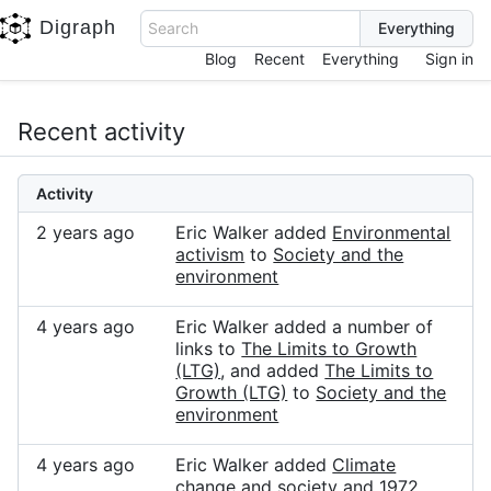
Digraph
Search
Blog
Recent
Everything
Sign in
Recent activity
Activity
2 years ago
Eric Walker added
Environmental
activism
to
Society and the
environment
4 years ago
Eric Walker added a number of
links to
The Limits to Growth
(LTG)
, and added
The Limits to
Growth (LTG)
to
Society and the
environment
4 years ago
Eric Walker added
Climate
change and society
and
1972