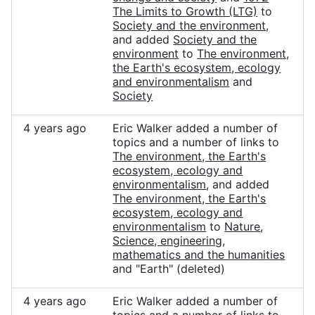
The Limits to Growth (LTG)
to
Society and the environment
,
and added
Society and the
environment
to
The environment,
the Earth's ecosystem, ecology
and environmentalism
and
Society
4 years ago
Eric Walker added a number of
topics and a number of links to
The environment, the Earth's
ecosystem, ecology and
environmentalism
, and added
The environment, the Earth's
ecosystem, ecology and
environmentalism
to
Nature
,
Science, engineering,
mathematics and the humanities
and "Earth" (deleted)
4 years ago
Eric Walker added a number of