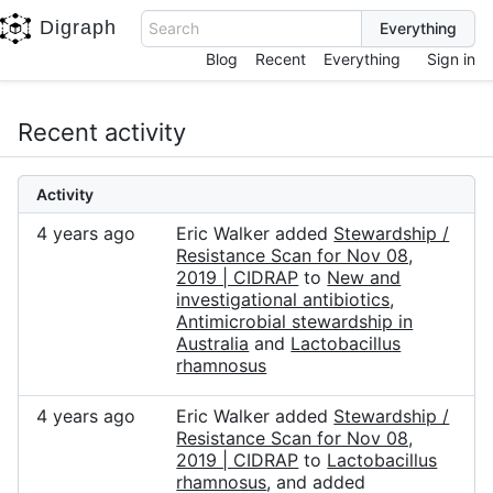
Digraph
Search
Blog
Recent
Everything
Sign in
Recent activity
Activity
4 years ago
Eric Walker added
Stewardship /
Resistance Scan for Nov 08,
2019 | CIDRAP
to
New and
investigational antibiotics
,
Antimicrobial stewardship in
Australia
and
Lactobacillus
rhamnosus
4 years ago
Eric Walker added
Stewardship /
Resistance Scan for Nov 08,
2019 | CIDRAP
to
Lactobacillus
rhamnosus
, and added