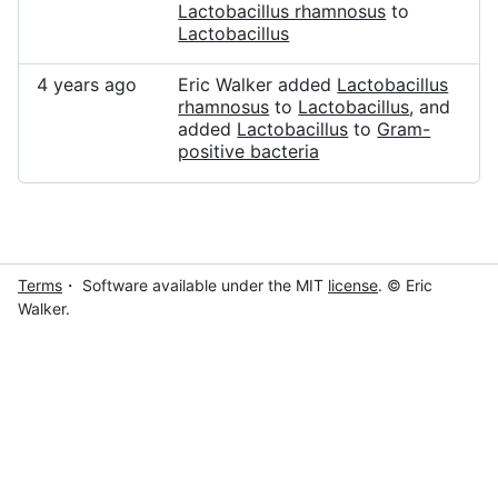
Lactobacillus rhamnosus
to
Lactobacillus
4 years ago
Eric Walker added
Lactobacillus
rhamnosus
to
Lactobacillus
, and
added
Lactobacillus
to
Gram-
positive bacteria
Terms
・ Software available under the MIT
license
. © Eric
Walker.