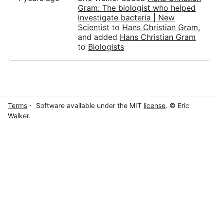
Gram: The biologist who helped
investigate bacteria | New
Scientist
to
Hans Christian Gram
,
and added
Hans Christian Gram
to
Biologists
Terms
・ Software available under the MIT
license
. © Eric
Walker.