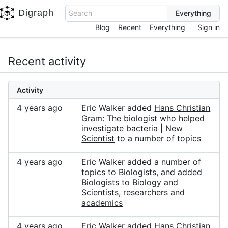
Digraph
Search
Blog
Recent
Everything
Sign in
Recent activity
Activity
4 years ago
Eric Walker added
Hans Christian
Gram: The biologist who helped
investigate bacteria | New
Scientist
to a number of topics
4 years ago
Eric Walker added a number of
topics to
Biologists
, and added
Biologists
to
Biology
and
Scientists, researchers and
academics
4 years ago
Eric Walker added
Hans Christian