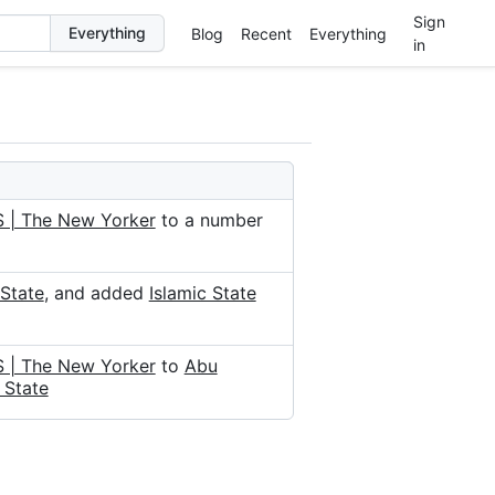
Sign
Blog
Recent
Everything
in
S | The New Yorker
to a number
 State
, and added
Islamic State
S | The New Yorker
to
Abu
 State