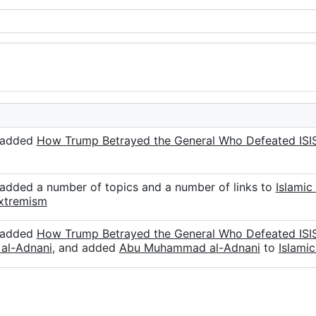
r added
How Trump Betrayed the General Who Defeated ISI
 added a number of topics and a number of links to
Islamic
xtremism
r added
How Trump Betrayed the General Who Defeated ISI
al-Adnani
, and added
Abu Muhammad al-Adnani
to
Islamic