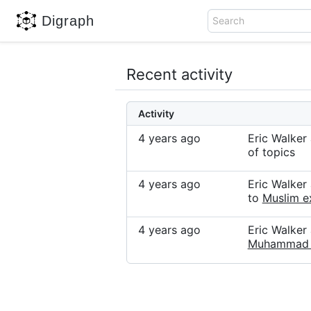
Digraph
Search
Recent activity
Activity
4 years ago
Eric Walke
of topics
4 years ago
Eric Walker
to
Muslim e
4 years ago
Eric Walke
Muhammad 