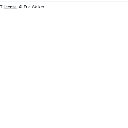
IT
license
. © Eric Walker.