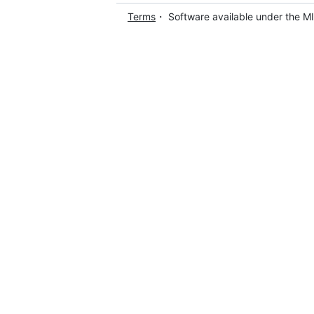
Terms
・ Software available under the M