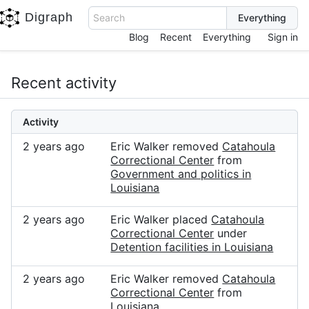
Digraph
Search
Blog
Recent
Everything
Sign in
Recent activity
Activity
2 years ago
Eric Walker removed
Catahoula
Correctional Center
from
Government and politics in
Louisiana
2 years ago
Eric Walker placed
Catahoula
Correctional Center
under
Detention facilities in Louisiana
2 years ago
Eric Walker removed
Catahoula
Correctional Center
from
Louisiana