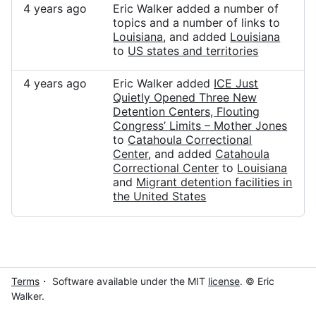
4 years ago
Eric Walker added a number of
topics and a number of links to
Louisiana
, and added
Louisiana
to
US states and territories
4 years ago
Eric Walker added
ICE Just
Quietly Opened Three New
Detention Centers, Flouting
Congress’ Limits – Mother Jones
to
Catahoula Correctional
Center
, and added
Catahoula
Correctional Center
to
Louisiana
and
Migrant detention facilities in
the United States
Terms
・ Software available under the MIT
license
. © Eric
Walker.