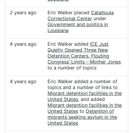
2 years ago
Eric Walker placed
Catahoula
Correctional Center
under
Government and politics in
Louisiana
4 years ago
Eric Walker added
ICE Just
Quietly Opened Three New
Detention Centers, Flouting
Congress’ Limits – Mother Jones
to a number of topics
4 years ago
Eric Walker added a number of
topics and a number of links to
Migrant detention facilities in the
United States
, and added
Migrant detention facilities in the
United States
to
Detention of
migrants seeking asylum in the
United States