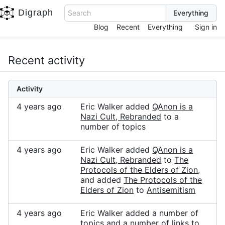
Digraph
Search
Blog
Recent
Everything
Sign in
Recent activity
Activity
4 years ago
Eric Walker added
QAnon is a
Nazi Cult, Rebranded
to a
number of topics
4 years ago
Eric Walker added
QAnon is a
Nazi Cult, Rebranded
to
The
Protocols of the Elders of Zion
,
and added
The Protocols of the
Elders of Zion
to
Antisemitism
4 years ago
Eric Walker added a number of
topics and a number of links to