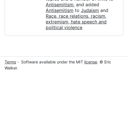
Antisemitism
, and added
Antisemitism
to
Judaism
and
Race, race relations, racism,
extremism, hate speech and
political violence
Terms
・ Software available under the MIT
license
. © Eric
Walker.