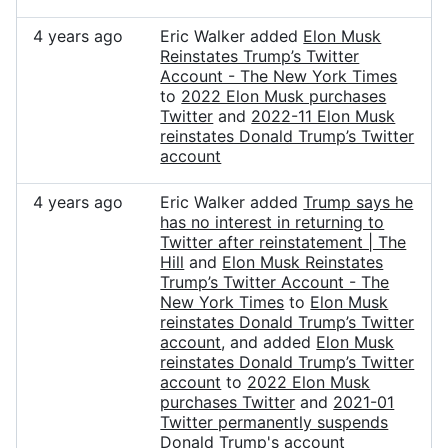
4 years ago
Eric Walker added
Elon Musk
Reinstates Trump’s Twitter
Account - The New York Times
to
2022 Elon Musk purchases
Twitter
and
2022-11 Elon Musk
reinstates Donald Trump’s Twitter
account
4 years ago
Eric Walker added
Trump says he
has no interest in returning to
Twitter after reinstatement | The
Hill
and
Elon Musk Reinstates
Trump’s Twitter Account - The
New York Times
to
Elon Musk
reinstates Donald Trump’s Twitter
account
, and added
Elon Musk
reinstates Donald Trump’s Twitter
account
to
2022 Elon Musk
purchases Twitter
and
2021-01
Twitter permanently suspends
Donald Trump's account