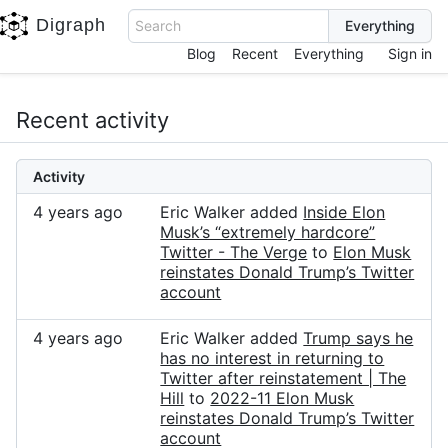
Digraph
Search
Blog
Recent
Everything
Sign in
Recent activity
Activity
4 years ago
Eric Walker added
Inside Elon
Musk’s “extremely hardcore”
Twitter - The Verge
to
Elon Musk
reinstates Donald Trump’s Twitter
account
4 years ago
Eric Walker added
Trump says he
has no interest in returning to
Twitter after reinstatement | The
Hill
to
2022-11 Elon Musk
reinstates Donald Trump’s Twitter
account