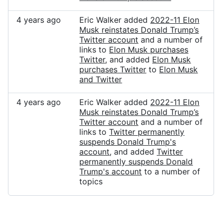
4 years ago
Eric Walker added
2022-11 Elon
Musk reinstates Donald Trump’s
Twitter account
and a number of
links to
Elon Musk purchases
Twitter
, and added
Elon Musk
purchases Twitter
to
Elon Musk
and Twitter
4 years ago
Eric Walker added
2022-11 Elon
Musk reinstates Donald Trump’s
Twitter account
and a number of
links to
Twitter permanently
suspends Donald Trump's
account
, and added
Twitter
permanently suspends Donald
Trump's account
to a number of
topics