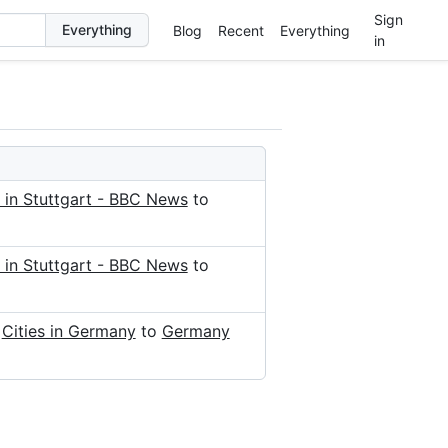
Sign
Blog
Recent
Everything
in
 in Stuttgart - BBC News
to
 in Stuttgart - BBC News
to
d
Cities in Germany
to
Germany