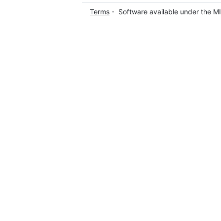
Terms
・ Software available under the M