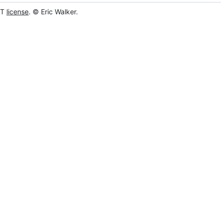
IT
license
. © Eric Walker.