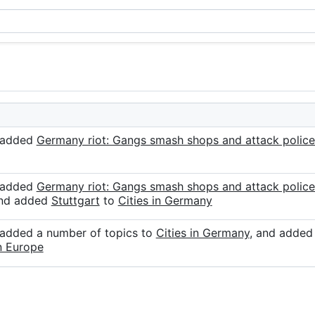
r added
Germany riot: Gangs smash shops and attack police
r added
Germany riot: Gangs smash shops and attack police
and added
Stuttgart
to
Cities in Germany
 added a number of topics to
Cities in Germany
, and adde
in Europe