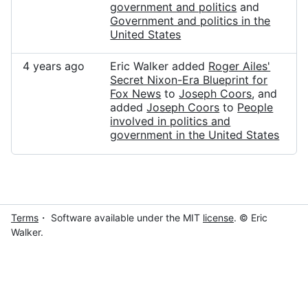
government and politics
and
Government and politics in the
United States
4 years ago
Eric Walker added
Roger Ailes'
Secret Nixon-Era Blueprint for
Fox News
to
Joseph Coors
, and
added
Joseph Coors
to
People
involved in politics and
government in the United States
Terms
・ Software available under the MIT
license
. © Eric
Walker.