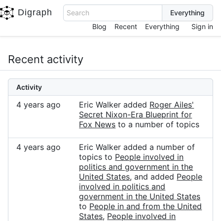
Digraph
Search
Blog
Recent
Everything
Sign in
Recent activity
Activity
4 years ago
Eric Walker added
Roger Ailes'
Secret Nixon-Era Blueprint for
Fox News
to a number of topics
4 years ago
Eric Walker added a number of
topics to
People involved in
politics and government in the
United States
, and added
People
involved in politics and
government in the United States
to
People in and from the United
States
,
People involved in