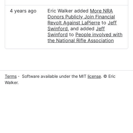
4 years ago
Eric Walker added
More NRA
Donors Publicly Join Financial
Revolt Against LaPierre
to
Jeff
Swinford
, and added
Jeff
Swinford
to
People involved with
the National Rifle Association
Terms
・ Software available under the MIT
license
. © Eric
Walker.