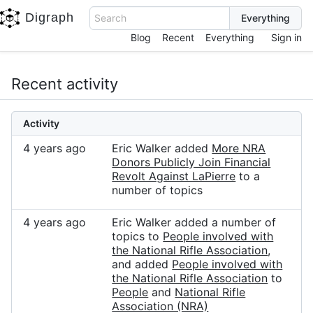
Digraph
Search
Blog
Recent
Everything
Sign in
Recent activity
Activity
4 years ago
Eric Walker added
More NRA
Donors Publicly Join Financial
Revolt Against LaPierre
to a
number of topics
4 years ago
Eric Walker added a number of
topics to
People involved with
the National Rifle Association
,
and added
People involved with
the National Rifle Association
to
People
and
National Rifle
Association (NRA)