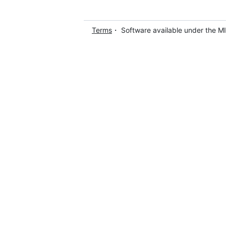
Terms
・ Software available under the M