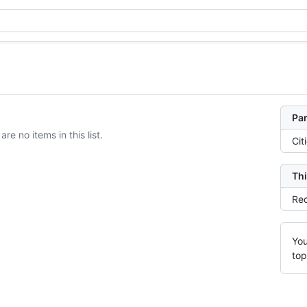
Par
are no items in this list.
Cit
Thi
Rec
You
top