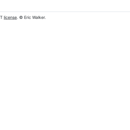
IT
license
. © Eric Walker.