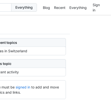
Sign
Blog
Recent
Everything
in
ent topics
ies in Switzerland
s topic
ent activity
 must be
signed in
to add and move
ics and links.