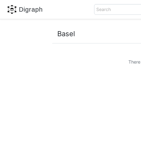
Digraph
Search
Basel
There 