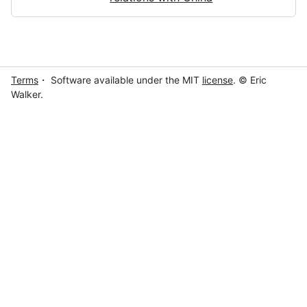
Terms
・ Software available under the MIT
license
. © Eric
Walker.