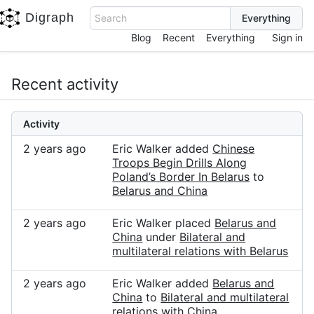
Digraph
Search
Blog
Recent
Everything
Sign in
Recent activity
Activity
2 years ago
Eric Walker added
Chinese
Troops Begin Drills Along
Poland’s Border In Belarus
to
Belarus and China
2 years ago
Eric Walker placed
Belarus and
China
under
Bilateral and
multilateral relations with Belarus
2 years ago
Eric Walker added
Belarus and
China
to
Bilateral and multilateral
relations with China