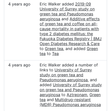
4 years ago
Eric Walker added
2019-09
University of Surrey study on
green tea and Pseudomonas
aeruginosa
and
Additive effects
of green tea and coffee on all-
cause mortality in patients with
type 2 diabetes mellitus: the
Fukuoka Diabetes Registry | BMJ
Open Diabetes Research & Care
to
Green tea
, and added
Green
tea
to
Tea
4 years ago
Eric Walker added a number of
links to
University of Surrey
study on green tea and
Pseudomonas aeruginosa
, and
added
University of Surrey study
on green tea and Pseudomonas
aeruginosa
to
Aztreonam
,
Green
tea
and
Multidrug-resistant
(MDR) Pseudomonas aeruginosa