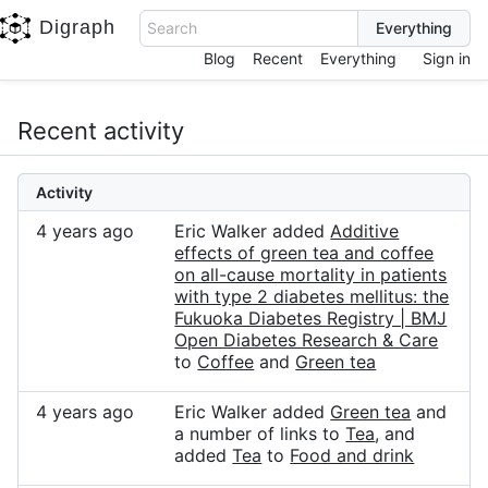
Digraph
Search
Blog
Recent
Everything
Sign in
Recent activity
Activity
4 years ago
Eric Walker added
Additive
effects of green tea and coffee
on all-cause mortality in patients
with type 2 diabetes mellitus: the
Fukuoka Diabetes Registry | BMJ
Open Diabetes Research & Care
to
Coffee
and
Green tea
4 years ago
Eric Walker added
Green tea
and
a number of links to
Tea
, and
added
Tea
to
Food and drink