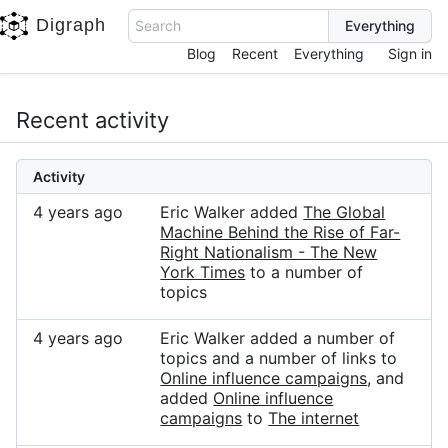
Digraph
Search
Blog
Recent
Everything
Sign in
Recent activity
Activity
4 years ago
Eric Walker added
The Global
Machine Behind the Rise of Far-
Right Nationalism - The New
York Times
to a number of
topics
4 years ago
Eric Walker added a number of
topics and a number of links to
Online influence campaigns
, and
added
Online influence
campaigns
to
The internet