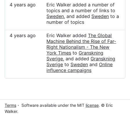
4 years ago
Eric Walker added a number of
topics and a number of links to
Sweden
, and added
Sweden
to a
number of topics
4 years ago
Eric Walker added
The Global
Machine Behind the Rise of Far-
Right Nationalism - The New
York Times
to
Granskning
Sverige
, and added
Granskning
Sverige
to
Sweden
and
Online
influence campaigns
Terms
・ Software available under the MIT
license
. © Eric
Walker.