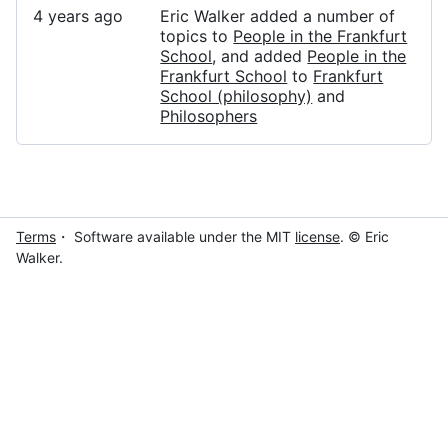
4 years ago
Eric Walker added a number of
topics to
People in the Frankfurt
School
, and added
People in the
Frankfurt School
to
Frankfurt
School (philosophy)
and
Philosophers
Terms
・ Software available under the MIT
license
. © Eric
Walker.