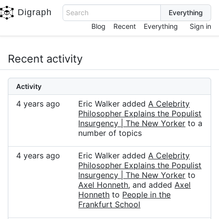
Digraph
Search
Blog
Recent
Everything
Sign in
Recent activity
Activity
4 years ago
Eric Walker added
A Celebrity
Philosopher Explains the Populist
Insurgency | The New Yorker
to a
number of topics
4 years ago
Eric Walker added
A Celebrity
Philosopher Explains the Populist
Insurgency | The New Yorker
to
Axel Honneth
, and added
Axel
Honneth
to
People in the
Frankfurt School