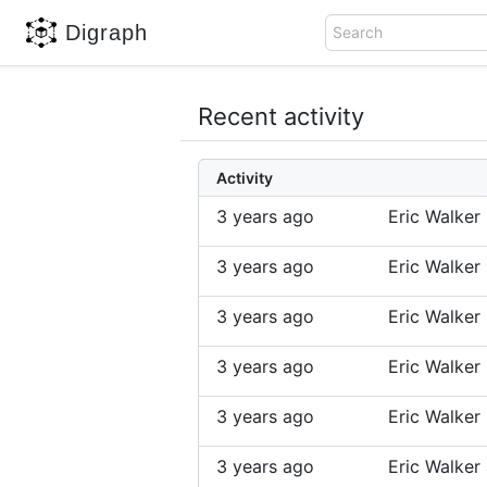
Digraph
Search
Recent activity
Activity
3 years ago
Eric Walker
3 years ago
Eric Walker
3 years ago
Eric Walker
3 years ago
Eric Walker
3 years ago
Eric Walker
3 years ago
Eric Walke