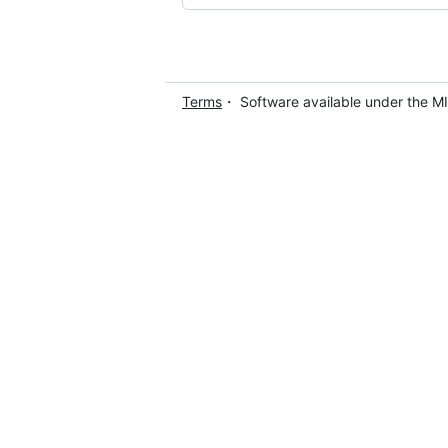
Terms
・ Software available under the M