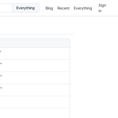
Sign
Blog
Recent
Everything
in
"
"
"
"