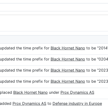
 updated the time prefix for
Black Hornet Nano
to be "2014
 updated the time prefix for
Black Hornet Nano
to be "0204
 updated the time prefix for
Black Hornet Nano
to be "2023
 updated the time prefix for
Black Hornet Nano
to be "2023
 placed
Black Hornet Nano
under
Prox Dynamics AS
r added
Prox Dynamics AS
to
Defense industry in Europe