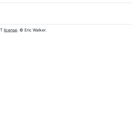
IT
license
. © Eric Walker.