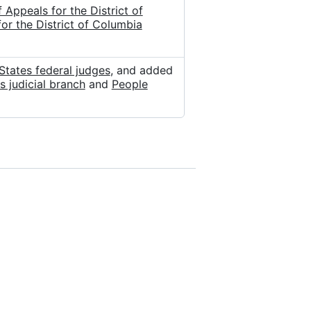
Appeals for the District of
r the District of Columbia
States federal judges
, and added
s judicial branch
and
People