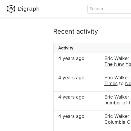
Digraph
Search
Recent activity
Activity
4 years ago
Eric Walke
The New Yo
4 years ago
Eric Walke
Times
to
Ne
4 years ago
Eric Walke
number of t
4 years ago
Eric Walke
Columbia Ci