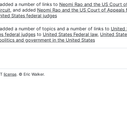
 added a number of links to
Neomi Rao and the US Court of 
rcuit
, and added
Neomi Rao and the US Court of Appeals fo
nited States federal judges
 added a number of topics and a number of links to
United 
es federal judges
to
United States Federal law
,
United State
politics and government in the United States
IT
license
. © Eric Walker.