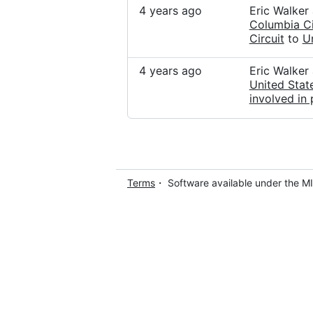
4 years ago
Eric Walker
Columbia Ci
Circuit
to
U
4 years ago
Eric Walker
United Stat
involved in 
Terms
・ Software available under the M