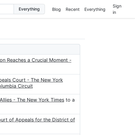
Sign
Blog
Recent
Everything
in
tion Reaches a Crucial Moment -
peals Court - The New York
lumbia Circuit
Allies - The New York Times
to a
t of Appeals for the District of