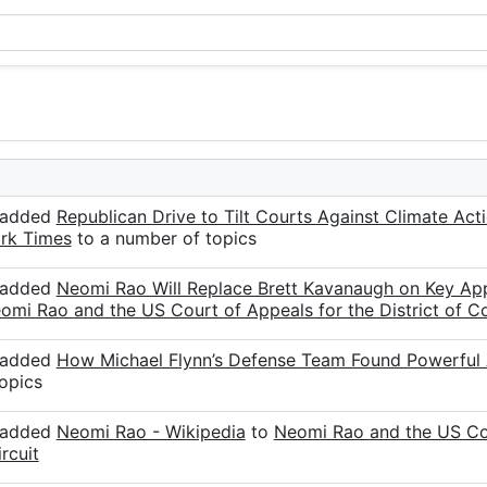
r added
Republican Drive to Tilt Courts Against Climate Ac
rk Times
to a number of topics
r added
Neomi Rao Will Replace Brett Kavanaugh on Key Ap
omi Rao and the US Court of Appeals for the District of Co
r added
How Michael Flynn’s Defense Team Found Powerful 
opics
r added
Neomi Rao - Wikipedia
to
Neomi Rao and the US Cour
rcuit