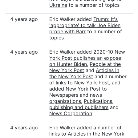
Ukraine
to a number of topics
4 years ago
Eric Walker added
Trump: It's
'appropriate' to talk Joe Biden
probe with Barr
to a number of
topics
4 years ago
Eric Walker added
2020-10 New
York Post publishes an expose
on Hunter Biden
,
People at the
New York Post
and
Articles in
the New York Post
and a number
of links to
New York Post
, and
added
New York Post
to
Newspapers and news
organizations
,
Publications,
publishing and publishers
and
News Corporation
4 years ago
Eric Walker added a number of
links to
Articles in the New York