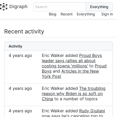
Digraph
Search
Blog
Recent
Everything
Sign in
Recent activity
Activity
4 years ago
Eric Walker added
Proud Boys
leader says rallies all about
costing towns 'millions'
to
Proud
Boys
and
Articles in the New
York Post
4 years ago
Eric Walker added
The troubling
reason why Biden is so soft on
China
to a number of topics
4 years ago
Eric Walker added
Rudy Giuliani
now says he's canceling trip to