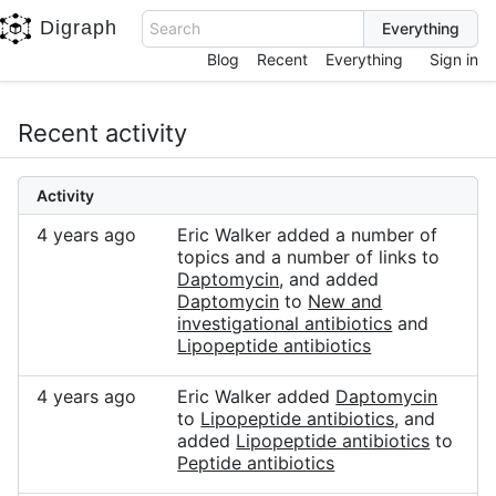
Digraph
Search
Blog
Recent
Everything
Sign in
Recent activity
Activity
4 years ago
Eric Walker added a number of
topics and a number of links to
Daptomycin
, and added
Daptomycin
to
New and
investigational antibiotics
and
Lipopeptide antibiotics
4 years ago
Eric Walker added
Daptomycin
to
Lipopeptide antibiotics
, and
added
Lipopeptide antibiotics
to
Peptide antibiotics