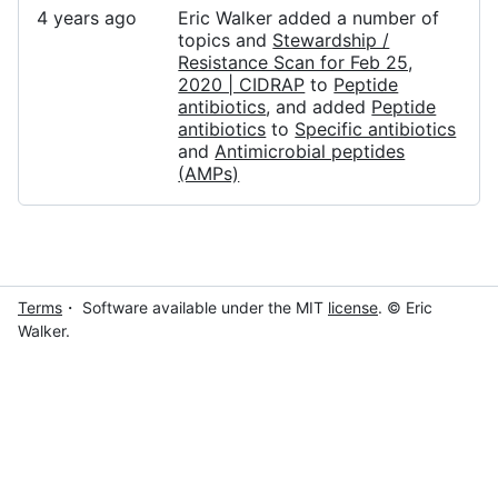
4 years ago
Eric Walker added a number of
topics and
Stewardship /
Resistance Scan for Feb 25,
2020 | CIDRAP
to
Peptide
antibiotics
, and added
Peptide
antibiotics
to
Specific antibiotics
and
Antimicrobial peptides
(AMPs)
Terms
・ Software available under the MIT
license
. © Eric
Walker.