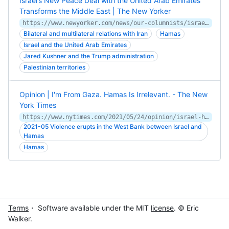
Israel’s New Peace Deal with the United Arab Emirates
Transforms the Middle East | The New Yorker
https://www.newyorker.com/news/our-columnists/israel-peace-deal-united-arab-emirates-transforms-the-middle-east
Bilateral and multilateral relations with Iran
Hamas
Israel and the United Arab Emirates
Jared Kushner and the Trump administration
Palestinian territories
Opinion | I'm From Gaza. Hamas Is Irrelevant. - The New
York Times
https://www.nytimes.com/2021/05/24/opinion/israel-hamas-gaza-ceasefire.html
2021-05 Violence erupts in the West Bank between Israel and
Hamas
Hamas
Terms
・ Software available under the MIT
license
. © Eric
Walker.