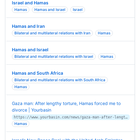
Israel and Hamas
Hamas
Hamas and Israel
Israel
Hamas and Iran
Bilateral and multilateral relations with Iran
Hamas
Hamas and Israel
Bilateral and multilateral relations with Israel
Hamas
Hamas and South Africa
Bilateral and multilateral relations with South Africa
Hamas
Gaza man: After lengthy torture, Hamas forced me to
divorce | Yourbasin
https://www.yourbasin.com/news/gaza-man-after-lengthy-torture-hamas-forced-me-to-divorce/
Hamas