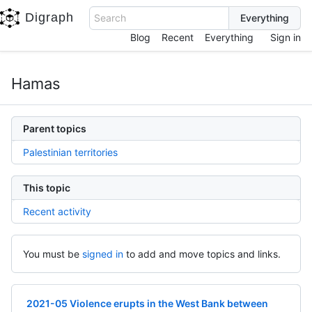
Digraph
Search
Blog
Recent
Everything
Sign in
Hamas
Parent topics
Palestinian territories
This topic
Recent activity
You must be
signed in
to add and move topics and links.
2021-05 Violence erupts in the West Bank between