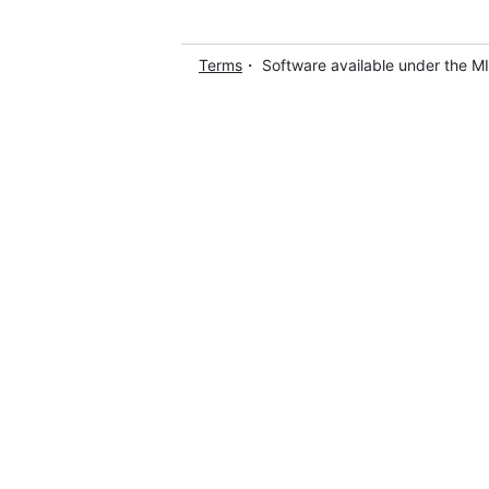
Terms
・ Software available under the M