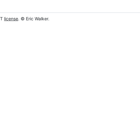
IT
license
. © Eric Walker.