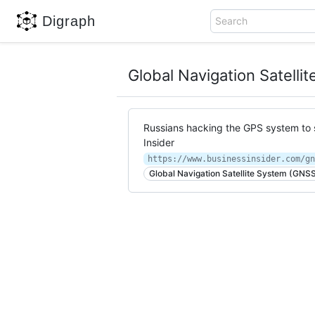
Digraph
Search
Global Navigation Satell
Russians hacking the GPS system to 
Insider
Global Navigation Satellite System (GNS