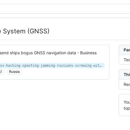
ite System (GNSS)
Par
send ships bogus GNSS navigation data - Business
Te
https://www.businessinsider.com/gnss-hacking-spoofing-jamming-russians-screwing-with-gps-2019-4
S)
Russia
Thi
Rec
You
top