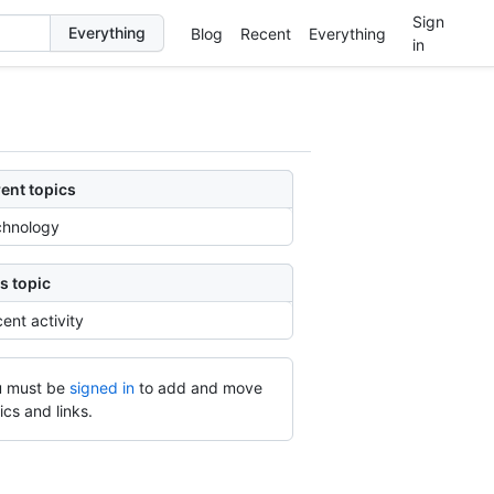
Sign
Blog
Recent
Everything
in
ent topics
chnology
s topic
ent activity
 must be
signed in
to add and move
ics and links.