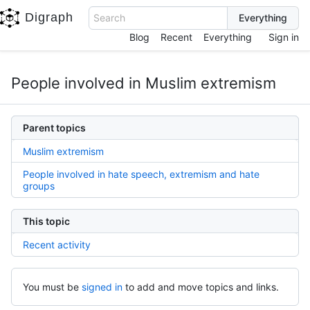
Digraph
Search
Blog
Recent
Everything
Sign in
People involved in Muslim extremism
Parent topics
Muslim extremism
People involved in hate speech, extremism and hate
groups
This topic
Recent activity
You must be
signed in
to add and move topics and links.