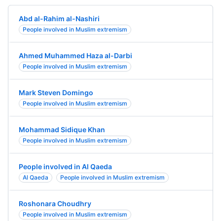
Abd al-Rahim al-Nashiri
People involved in Muslim extremism
Ahmed Muhammed Haza al-Darbi
People involved in Muslim extremism
Mark Steven Domingo
People involved in Muslim extremism
Mohammad Sidique Khan
People involved in Muslim extremism
People involved in Al Qaeda
Al Qaeda
People involved in Muslim extremism
Roshonara Choudhry
People involved in Muslim extremism