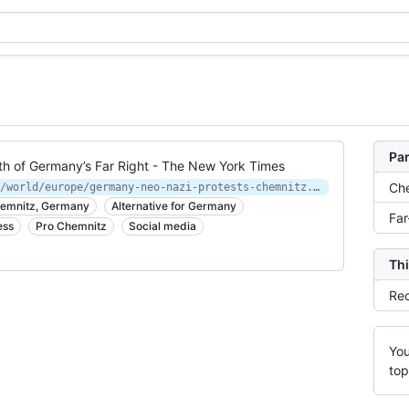
Par
h of Germany’s Far Right - The New York Times
Ch
https://www.nytimes.com/2018/08/30/world/europe/germany-neo-nazi-protests-chemnitz.html
Chemnitz, Germany
Alternative for Germany
Far
ess
Pro Chemnitz
Social media
Thi
Rec
You
top