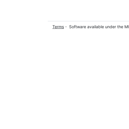
Terms
・ Software available under the M