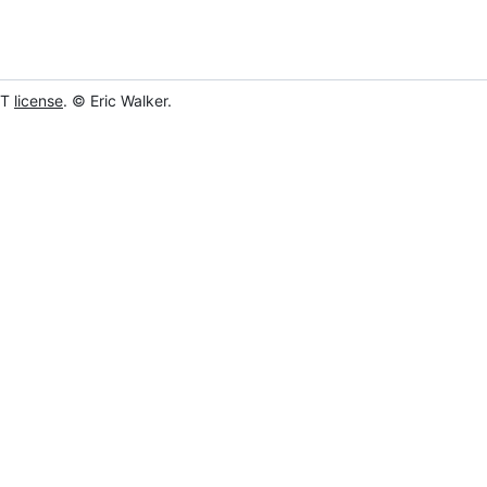
IT
license
. © Eric Walker.