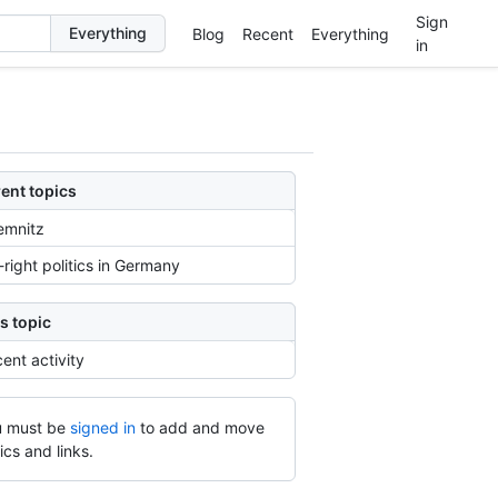
Sign
Blog
Recent
Everything
in
ent topics
emnitz
-right politics in Germany
s topic
ent activity
 must be
signed in
to add and move
ics and links.