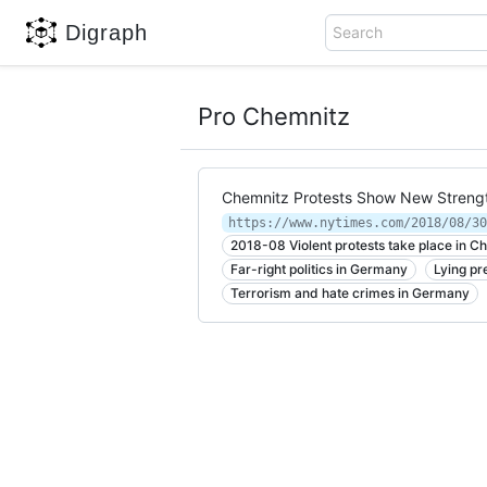
Digraph
Search
Pro Chemnitz
Chemnitz Protests Show New Strengt
2018-08 Violent protests take place in 
Far-right politics in Germany
Lying pr
Terrorism and hate crimes in Germany