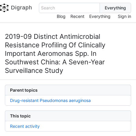
Digraph
Search
Blog
Recent
Everything
Sign in
2019-09 Distinct Antimicrobial
Resistance Profiling Of Clinically
Important Aeromonas Spp. In
Southwest China: A Seven-Year
Surveillance Study
Parent topics
Drug-resistant Pseudomonas aeruginosa
This topic
Recent activity