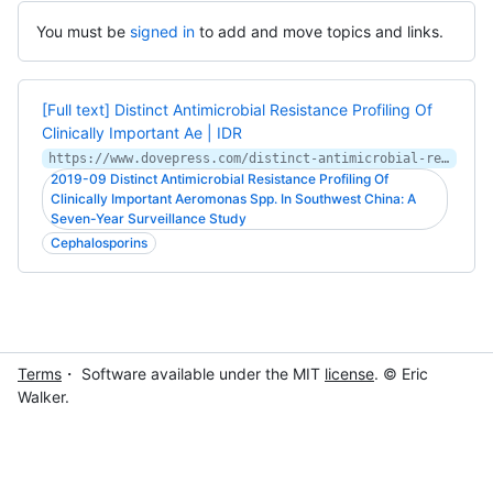
You must be
signed in
to add and move topics and links.
[Full text] Distinct Antimicrobial Resistance Profiling Of
Clinically Important Ae | IDR
https://www.dovepress.com/distinct-antimicrobial-resistance-profiling-of-clinically-important-ae-peer-reviewed-fulltext-article-IDR
2019-09 Distinct Antimicrobial Resistance Profiling Of
Clinically Important Aeromonas Spp. In Southwest China: A
Seven-Year Surveillance Study
Cephalosporins
Terms
・ Software available under the MIT
license
. © Eric
Walker.