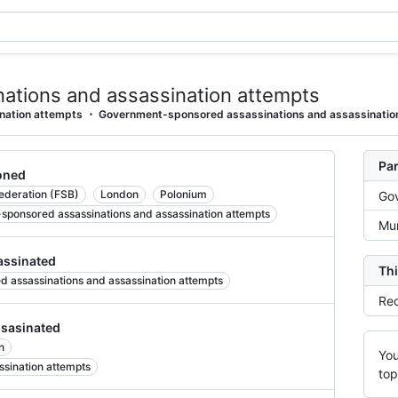
ations and assassination attempts
nation attempts
Government-sponsored assassinations and assassinatio
Par
oned
Federation (FSB)
London
Polonium
Gov
-sponsored assassinations and assassination attempts
Mur
ssinated
Thi
d assassinations and assassination attempts
Rec
sasinated
n
You
ssination attempts
top