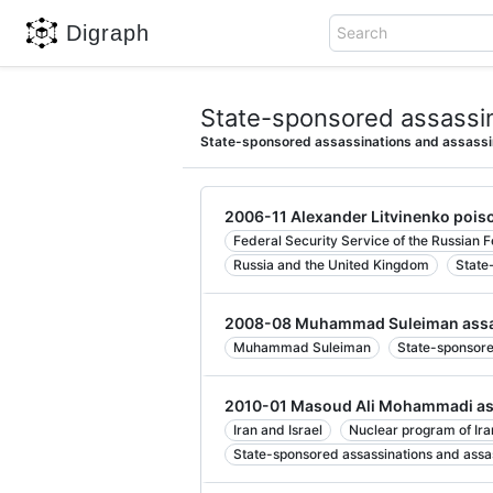
Digraph
Search
State-sponsored assassin
State-sponsored assassinations and assassi
2006-11 Alexander Litvinenko pois
Federal Security Service of the Russian 
Russia and the United Kingdom
State
2008-08 Muhammad Suleiman assa
Muhammad Suleiman
State-sponsore
2010-01 Masoud Ali Mohammadi as
Iran and Israel
Nuclear program of Ira
State-sponsored assassinations and assa