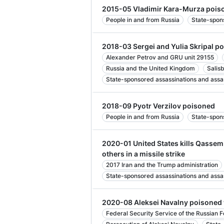
2015-05 Vladimir Kara-Murza pois
People in and from Russia
State-spon
2018-03 Sergei and Yulia Skripal p
Alexander Petrov and GRU unit 29155
Russia and the United Kingdom
Salis
State-sponsored assassinations and assa
2018-09 Pyotr Verzilov poisoned
People in and from Russia
State-spon
2020-01 United States kills Qasse
others in a missile strike
2017 Iran and the Trump administration
State-sponsored assassinations and assa
2020-08 Aleksei Navalny poisoned
Federal Security Service of the Russian 