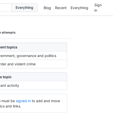
Sign
Blog
Recent
Everything
in
n attempts
ent topics
ernment, governance and politics
der and violent crime
s topic
ent activity
 must be
signed in
to add and move
ics and links.