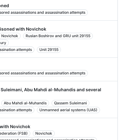
oned
sored assassinations and assassination attempts
oisoned with Novichok
Novichok
Ruslan Boshirov and GRU unit 29155
bury
ssination attempts
Unit 29155
sored assassinations and assassination attempts
m Suleimani, Abu Mahdi al-Muhandis and several
Abu Mahdi al-Muhandis
Qassem Suleimani
ssination attempts
Unmanned aerial systems (UAS)
 with Novichok
Federation (FSB)
Novichok