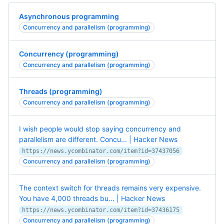
Asynchronous programming
Concurrency and parallelism (programming)
Concurrency (programming)
Concurrency and parallelism (programming)
Threads (programming)
Concurrency and parallelism (programming)
I wish people would stop saying concurrency and
parallelism are different. Concu... | Hacker News
https://news.ycombinator.com/item?id=37437056
Concurrency and parallelism (programming)
The context switch for threads remains very expensive.
You have 4,000 threads bu... | Hacker News
https://news.ycombinator.com/item?id=37436175
Concurrency and parallelism (programming)