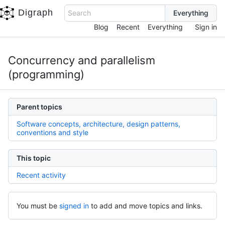
Digraph
Search
Blog
Recent
Everything
Sign in
Concurrency and parallelism
(programming)
Parent topics
Software concepts, architecture, design patterns,
conventions and style
This topic
Recent activity
You must be
signed in
to add and move topics and links.