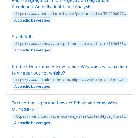
Racial Segregation and Longevity among African
Americans: An Individual-Level Analysis
https://www.ncbi.nlm.nih.gov/pmc/articles/PMC1360970/
Alcoholic beverages
StackPath
https://www.rdhmag.com/patient-care/article/16404285/do-you-want-that-mouthwash-straight-up-or-on-the-rocks
Alcoholic beverages
Student Doc Forum • View topic - Why does wine oxidize
to vinegar but not whisky?
https://www.studentdoc.com/phpBB2/viewtopic.php?t=14044
Alcoholic beverages
Tasting the Highs and Lows of Ethiopian Honey Wine -
MUNCHIES
https://munchies.vice.com/en_us/article/3djpaj/tasting-the-highs-and-lows-of-ethiopian-honey-wine
Alcoholic beverages