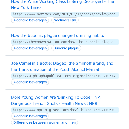
How the White Working Class Is Being Destroyed - The
New York Times
https://www.nytimes.com/2020/03/17/books/review/deaths-of-despair-and-the-future-of-capitalism-anne-case-angus-deaton.html
Alcoholic beverages
Neoliberalism
How the bubonic plague changed drinking habits
https://theconversation.com/how-the-bubonic-plague-changed-drinking-habits-160840
Alcoholic beverages
Bubonic plague
Joe Camel in a Bottle: Diageo, the Smirnoff Brand, and
the Transformation of the Youth Alcohol Market
https://ajph.aphapublications.org/doi/abs/10.2105/AJPH.2011.300387
Alcoholic beverages
More Young Women Are 'Drinking To Cope,' In A
Dangerous Trend : Shots - Health News : NPR
https://www.npr.org/sections/health-shots/2021/06/09/1003980966/women-now-drink-as-much-as-men-and-suffer-health-effects-more-quickly
Alcoholic beverages
Differences between women and men