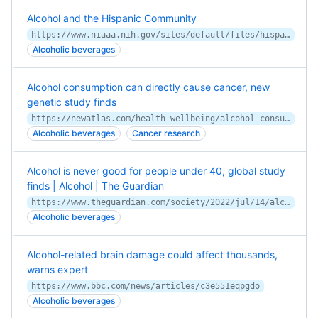
Alcohol and the Hispanic Community
https://www.niaaa.nih.gov/sites/default/files/hispanicFact.pdf
Alcoholic beverages
Alcohol consumption can directly cause cancer, new
genetic study finds
https://newatlas.com/health-wellbeing/alcohol-consumption-directly-cause-cancer-oxford-genetic-study/
Alcoholic beverages
Cancer research
Alcohol is never good for people under 40, global study
finds | Alcohol | The Guardian
https://www.theguardian.com/society/2022/jul/14/alcohol-is-never-good-for-people-under-40-global-study-finds
Alcoholic beverages
Alcohol-related brain damage could affect thousands,
warns expert
https://www.bbc.com/news/articles/c3e551eqpgdo
Alcoholic beverages