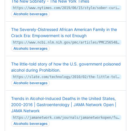
The New Sobriety - The New York Times
https://www.nytimes.com/2019/06/15/style/sober-curious.html
Alcoholic beverages
The Severely-Distressed African American Family in the
Crack Era: Empowerment is not Enough
https://www.ncbi.nlm.nih.gov/pmc/articles/PMC2565489/
Alcoholic beverages
The little-told story of how the U.S. government poisoned
alcohol during Prohibition.
https://slate.com/technology/2010/02/the-little-told-story-of-how-the-u-s-government-poisoned-alcohol-during-prohibition.html
Alcoholic beverages
Trends in Alcohol-Induced Deaths in the United States,
2000-2016 | Gastroenterology | JAMA Network Open |
JAMA Network
https://jamanetwork.com/journals/jamanetworkopen/fullarticle/2761545
Alcoholic beverages