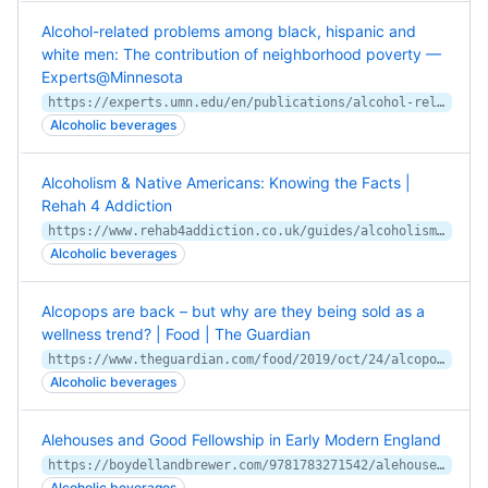
Alcohol-related problems among black, hispanic and
white men: The contribution of neighborhood poverty —
Experts@Minnesota
https://experts.umn.edu/en/publications/alcohol-related-problems-among-black-hispanic-and-white-men-the-c
Alcoholic beverages
Alcoholism & Native Americans: Knowing the Facts |
Rehah 4 Addiction
https://www.rehab4addiction.co.uk/guides/alcoholism-native-americans-knowing-facts
Alcoholic beverages
Alcopops are back – but why are they being sold as a
wellness trend? | Food | The Guardian
https://www.theguardian.com/food/2019/oct/24/alcopops-are-back-but-why-are-they-being-sold-as-a-wellness-trend
Alcoholic beverages
Alehouses and Good Fellowship in Early Modern England
https://boydellandbrewer.com/9781783271542/alehouses-and-good-fellowship-in-early-modern-england/
Alcoholic beverages