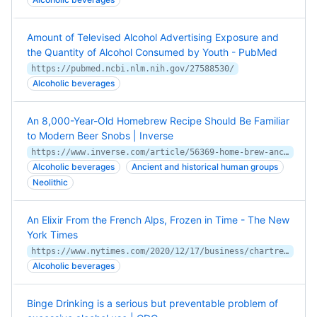
Amount of Televised Alcohol Advertising Exposure and
the Quantity of Alcohol Consumed by Youth - PubMed
https://pubmed.ncbi.nlm.nih.gov/27588530/
Alcoholic beverages
An 8,000-Year-Old Homebrew Recipe Should Be Familiar
to Modern Beer Snobs | Inverse
https://www.inverse.com/article/56369-home-brew-ancient-beer-china
Alcoholic beverages
Ancient and historical human groups
Neolithic
An Elixir From the French Alps, Frozen in Time - The New
York Times
https://www.nytimes.com/2020/12/17/business/chartreuse-monks-coronavirus.html
Alcoholic beverages
Binge Drinking is a serious but preventable problem of