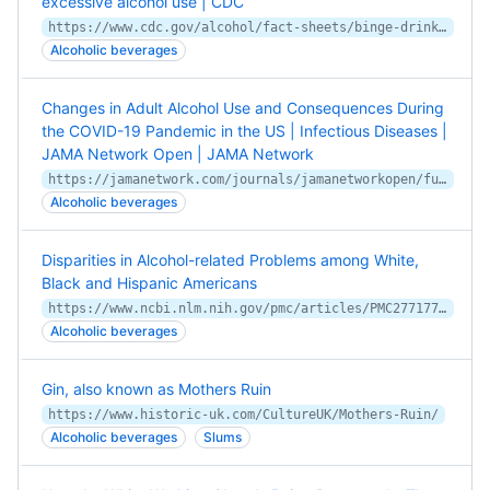
excessive alcohol use | CDC
https://www.cdc.gov/alcohol/fact-sheets/binge-drinking.htm
Alcoholic beverages
Changes in Adult Alcohol Use and Consequences During
the COVID-19 Pandemic in the US | Infectious Diseases |
JAMA Network Open | JAMA Network
https://jamanetwork.com/journals/jamanetworkopen/fullarticle/2770975
Alcoholic beverages
Disparities in Alcohol-related Problems among White,
Black and Hispanic Americans
https://www.ncbi.nlm.nih.gov/pmc/articles/PMC2771773/
Alcoholic beverages
Gin, also known as Mothers Ruin
https://www.historic-uk.com/CultureUK/Mothers-Ruin/
Alcoholic beverages
Slums