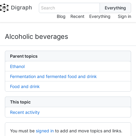
Digraph
Search
Blog
Recent
Everything
Sign in
Alcoholic beverages
Parent topics
Ethanol
Fermentation and fermented food and drink
Food and drink
This topic
Recent activity
You must be
signed in
to add and move topics and links.