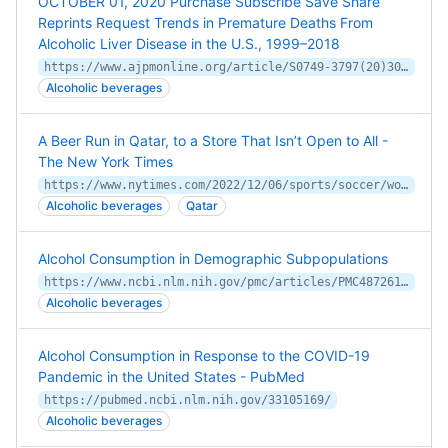
OCTOBER 01, 2020 Purchase Subscribe Save Share
Reprints Request Trends in Premature Deaths From
Alcoholic Liver Disease in the U.S., 1999–2018
https://www.ajpmonline.org/article/S0749-3797(20)30229-4/fulltext
Alcoholic beverages
A Beer Run in Qatar, to a Store That Isn’t Open to All -
The New York Times
https://www.nytimes.com/2022/12/06/sports/soccer/world-cup-alcohol-qatar.html
Alcoholic beverages
Qatar
Alcohol Consumption in Demographic Subpopulations
https://www.ncbi.nlm.nih.gov/pmc/articles/PMC4872616/
Alcoholic beverages
Alcohol Consumption in Response to the COVID-19
Pandemic in the United States - PubMed
https://pubmed.ncbi.nlm.nih.gov/33105169/
Alcoholic beverages