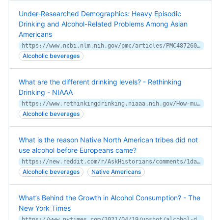
Under-Researched Demographics: Heavy Episodic
Drinking and Alcohol-Related Problems Among Asian
Americans
https://www.ncbi.nlm.nih.gov/pmc/articles/PMC4872609/
Alcoholic beverages
What are the different drinking levels? - Rethinking
Drinking - NIAAA
https://www.rethinkingdrinking.niaaa.nih.gov/How-much-is-too-much/Is-your-drinking-pattern-risky/Drinking-Levels.aspx
Alcoholic beverages
What is the reason Native North American tribes did not
use alcohol before Europeans came?
https://new.reddit.com/r/AskHistorians/comments/1danzv5/what_is_the_reason_native_north_american_tribes/
Alcoholic beverages
Native Americans
What’s Behind the Growth in Alcohol Consumption? - The
New York Times
https://www.nytimes.com/2021/04/19/upshot/alcohol-deaths-pandemic.html