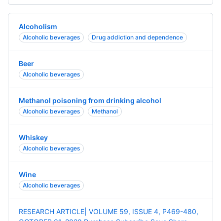
Alcoholism
Alcoholic beverages
Drug addiction and dependence
Beer
Alcoholic beverages
Methanol poisoning from drinking alcohol
Alcoholic beverages
Methanol
Whiskey
Alcoholic beverages
Wine
Alcoholic beverages
RESEARCH ARTICLE| VOLUME 59, ISSUE 4, P469-480,