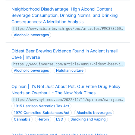
Neighborhood Disadvantage, High Alcohol Content
Beverage Consumption, Drinking Norms, and Drinking
Consequences: A Mediation Analysis
https://www.ncbi.nlm.nih.gov/pmc/articles/PMC3732692/
Alcoholic beverages
Oldest Beer Brewing Evidence Found in Ancient Israeli
Cave | Inverse
https://www.inverse.com/article/48957-oldest-beer-israel-cave
Alcoholic beverages
Natufian culture
Opinion | It’s Not Just About Pot. Our Entire Drug Policy
Needs an Overhaul. - The New York Times
https://www.nytimes.com/2022/12/11/opinion/marijuana-drugs-us-policy.html
1915 Harrison Narcotics Tax Act
1970 Controlled Substances Act
Alcoholic beverages
Cannabis
Heroin
LSD
Smoking and vaping