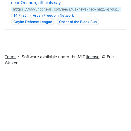
near Orlando, officials say
https://www.nbcnews.com/news/us-news/neo-nazi-groups-spew-hate-disney-world-orlando-officials-say-rcna103186
14 First
Aryan Freedom Network
Goyim Defense League
Order of the Black Sun
Terms
・ Software available under the MIT
license
. © Eric
Walker.