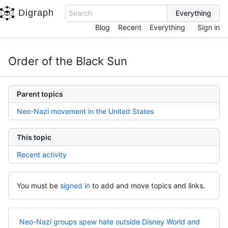
Digraph
Search
Blog
Recent
Everything
Sign in
Order of the Black Sun
Parent topics
Neo-Nazi movement in the United States
This topic
Recent activity
You must be
signed in
to add and move topics and links.
Neo-Nazi groups spew hate outside Disney World and