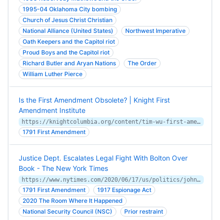
1995-04 Oklahoma City bombing
Church of Jesus Christ Christian
National Alliance (United States)
Northwest Imperative
Oath Keepers and the Capitol riot
Proud Boys and the Capitol riot
Richard Butler and Aryan Nations
The Order
William Luther Pierce
Is the First Amendment Obsolete? | Knight First
Amendment Institute
https://knightcolumbia.org/content/tim-wu-first-amendment-obsolete
1791 First Amendment
Justice Dept. Escalates Legal Fight With Bolton Over
Book - The New York Times
https://www.nytimes.com/2020/06/17/us/politics/john-bolton-lawsuit.html
1791 First Amendment
1917 Espionage Act
2020 The Room Where It Happened
National Security Council (NSC)
Prior restraint