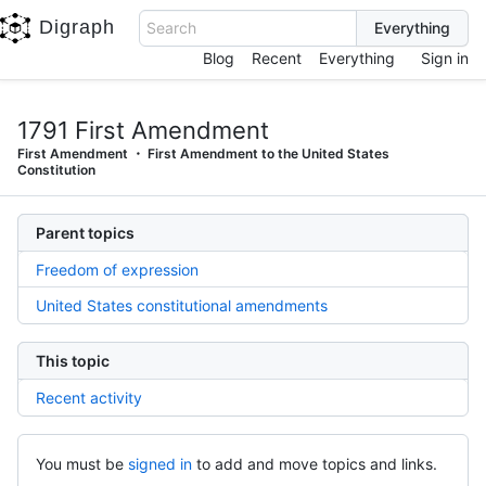
Digraph
Search
Blog
Recent
Everything
Sign in
1791 First Amendment
First Amendment
First Amendment to the United States
Constitution
Parent topics
Freedom of expression
United States constitutional amendments
This topic
Recent activity
You must be
signed in
to add and move topics and links.