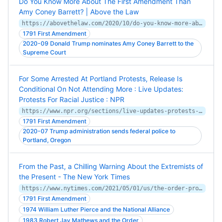
Do You Know More About The First Amendment Than
Amy Coney Barrett? | Above the Law
https://abovethelaw.com/2020/10/do-you-know-more-about-the-first-amendment-than-amy-coney-barrett/
1791 First Amendment
2020-09 Donald Trump nominates Amy Coney Barrett to the
Supreme Court
For Some Arrested At Portland Protests, Release Is
Conditional On Not Attending More : Live Updates:
Protests For Racial Justice : NPR
https://www.npr.org/sections/live-updates-protests-for-racial-justice/2020/07/29/897000754/for-some-arrested-at-portland-protests-release-is-conditional-on-not-attending-m
1791 First Amendment
2020-07 Trump administration sends federal police to
Portland, Oregon
From the Past, a Chilling Warning About the Extremists of
the Present - The New York Times
https://www.nytimes.com/2021/05/01/us/the-order-proud-boys-oath-keepers-far-right.html
1791 First Amendment
1974 William Luther Pierce and the National Alliance
1983 Robert Jay Mathews and the Order