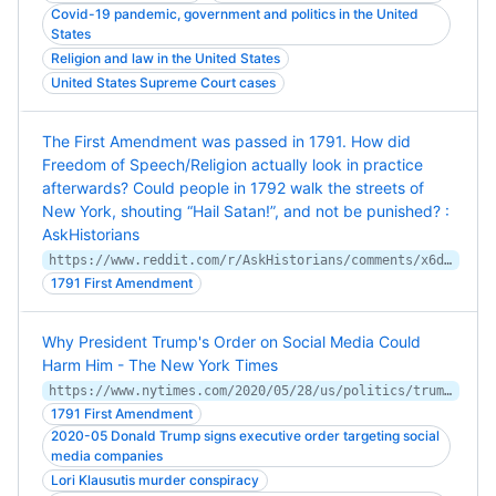
Covid-19 pandemic, government and politics in the United
States
Religion and law in the United States
United States Supreme Court cases
The First Amendment was passed in 1791. How did
Freedom of Speech/Religion actually look in practice
afterwards? Could people in 1792 walk the streets of
New York, shouting “Hail Satan!”, and not be punished? :
AskHistorians
https://www.reddit.com/r/AskHistorians/comments/x6ddvc/comment/in6u1sc/
1791 First Amendment
Why President Trump's Order on Social Media Could
Harm Him - The New York Times
https://www.nytimes.com/2020/05/28/us/politics/trump-social-media-executive-order.html
1791 First Amendment
2020-05 Donald Trump signs executive order targeting social
media companies
Lori Klausutis murder conspiracy