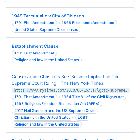
1949 Terminiello v City of Chicago
1791 First Amendment
1868 Fourteenth Amendment
United States Supreme Court cases
Establishment Clause
1791 First Amendment
Religion and law in the United States
Conservative Christians See ‘Seismic Implications’ in
Supreme Court Ruling - The New York Times
https://www.nytimes.com/2020/06/15/us/lgbtq-supreme-court-religious-freedom.html
1791 First Amendment
1964 Title VII of the Civil Rights Act
1993 Religious Freedom Restoration Act (RFRA)
2017 Neil Gorsuch and the US Supreme Court
Christianity in the United States
LGBT
Religion and law in the United States