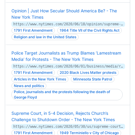
Opinion | Just How Secular Should America Be? - The
New York Times
https://www.nytimes.com/2020/06/18/opinion/supreme-court-religious-freedom.html
1791 First Amendment
1964 Title VII of the Civil Rights Act
Religion and law in the United States
Police Target Journalists as Trump Blames ‘Lamestream
Media’ for Protests - The New York Times
https://www.nytimes.com/2020/06/01/business/media/reporters-protests-george-floyd.html
1791 First Amendment
2020 Black Lives Matter protests
Articles in the New York Times
Minnesota State Patrol
News and politics
Police, journalists and the protests following the death of
George Floyd
Supreme Court, in 5-4 Decision, Rejects Church’s
Challenge to Shutdown Order - The New York Times
https://www.nytimes.com/2020/05/30/us/supreme-court-churches-coronavirus.html
1791 First Amendment
1949 Terminiello v City of Chicago