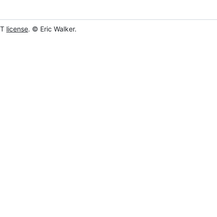
IT
license
. © Eric Walker.