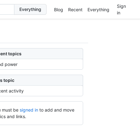
Sign
Blog
Recent
Everything
in
ent topics
nd power
s topic
ent activity
 must be
signed in
to add and move
ics and links.