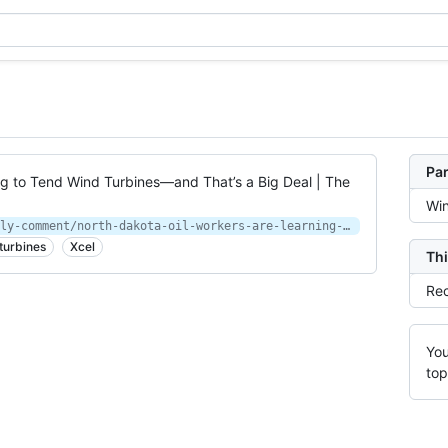
Par
ng to Tend Wind Turbines—and That’s a Big Deal | The
Wi
https://www.newyorker.com/news/daily-comment/north-dakota-oil-workers-are-learning-to-tend-wind-turbines-and-thats-a-big-deal
turbines
Xcel
Thi
Rec
You
top