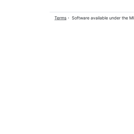
Terms
・ Software available under the M