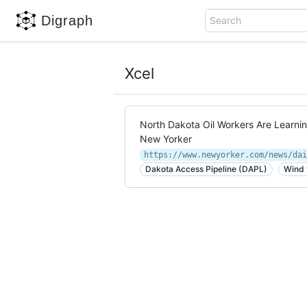
Digraph
Search
Xcel
North Dakota Oil Workers Are Learni
New Yorker
Dakota Access Pipeline (DAPL)
Wind 