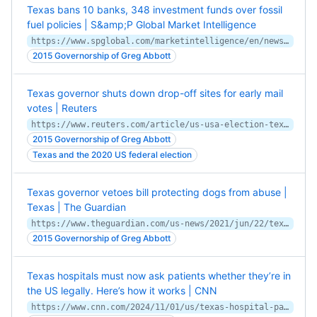
Texas bans 10 banks, 348 investment funds over fossil
fuel policies | S&amp;P Global Market Intelligence
https://www.spglobal.com/marketintelligence/en/news-insights/latest-news-headlines/texas-bans-10-banks-348-investment-funds-over-fossil-fuel-policies-71842914
2015 Governorship of Greg Abbott
Texas governor shuts down drop-off sites for early mail
votes | Reuters
https://www.reuters.com/article/us-usa-election-texas/texas-governor-shuts-down-drop-off-sites-for-early-mail-votes-idUSKBN26M7BX
2015 Governorship of Greg Abbott
Texas and the 2020 US federal election
Texas governor vetoes bill protecting dogs from abuse |
Texas | The Guardian
https://www.theguardian.com/us-news/2021/jun/22/texas-governor-dogs-bill-veto
2015 Governorship of Greg Abbott
Texas hospitals must now ask patients whether they’re in
the US legally. Here’s how it works | CNN
https://www.cnn.com/2024/11/01/us/texas-hospital-patients-immigration/index.html