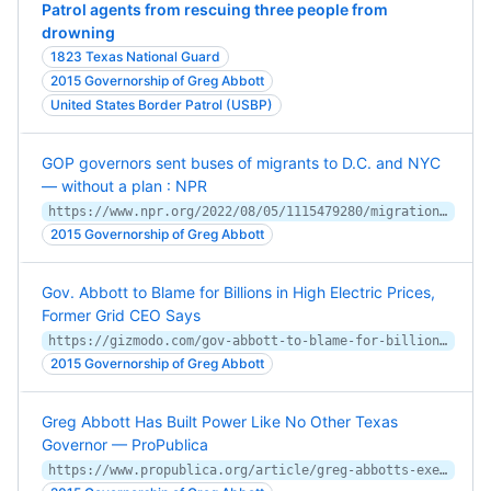
Patrol agents from rescuing three people from
drowning
1823 Texas National Guard
2015 Governorship of Greg Abbott
United States Border Patrol (USBP)
GOP governors sent buses of migrants to D.C. and NYC
— without a plan : NPR
https://www.npr.org/2022/08/05/1115479280/migration-border-greg-abbott-texas-bus-dc-nyc-mayors
2015 Governorship of Greg Abbott
Gov. Abbott to Blame for Billions in High Electric Prices,
Former Grid CEO Says
https://gizmodo.com/gov-abbott-to-blame-for-billions-in-high-electric-pric-1848584598
2015 Governorship of Greg Abbott
Greg Abbott Has Built Power Like No Other Texas
Governor — ProPublica
https://www.propublica.org/article/greg-abbotts-executive-power-play