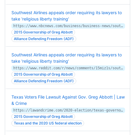
Southwest Airlines appeals order requiring its lawyers to
take 'religious liberty training'
https://www.nbcnews.com/business/business-news/southwest-airlines-religious-liberty-training-carrier-appeals-order-rcna99012
2015 Governorship of Greg Abbott
Alliance Defending Freedom (ADF)
Southwest Airlines appeals order requiring its lawyers to
take 'religious liberty training'
https://www.reddit.com/r/news/comments/15miz1s/southwest_airlines_appeals_order_requiring_its/
2015 Governorship of Greg Abbott
Alliance Defending Freedom (ADF)
Texas Voters File Lawsuit Against Gov. Greg Abbott | Law
& Crime
https://lawandcrime.com/2020-election/texas-governor-sued-for-dangerous-and-unconstitutional-attempt-to-suppress-the-vote-under-the-guise-of-security/
2015 Governorship of Greg Abbott
Texas and the 2020 US federal election