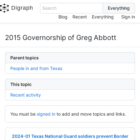
Digraph
Search
Blog
Recent
Everything
Sign in
2015 Governorship of Greg Abbott
Parent topics
People in and from Texas
This topic
Recent activity
You must be
signed in
to add and move topics and links.
2024-01 Texas National Guard soldiers prevent Border