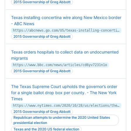
2015 Governorship of Greg Abbott
Texas installing concertina wire along New Mexico border
- ABC News
https://abcnews.go.com/US/texas-installing-concertina-wire-new-mexico-border/story?id=104056805
2015 Governorship of Greg Abbott
Texas orders hospitals to collect data on undocumented
migrants
https://www.bbc.com/news/articles/cd6yv7231n1o
2015 Governorship of Greg Abbott
The Texas Supreme Court upholds the governor’s order
for a single ballot drop box per county. - The New York
Times
https://www.nytimes.com/2020/10/28/us/elections/the-texas-supreme-court-upholds-the-governors-order-for-a-single-ballot-drop-box-per-county.html
2015 Governorship of Greg Abbott
Republican attempts to undermine the 2020 United States
presidential election
Texas and the 2020 US federal election