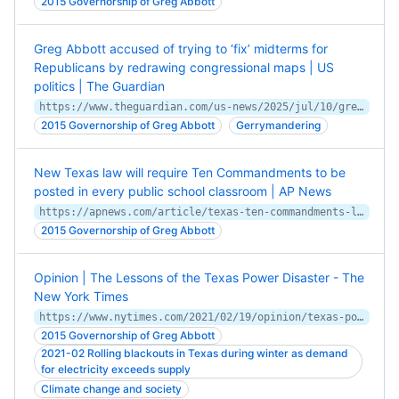
2015 Governorship of Greg Abbott
Greg Abbott accused of trying to ‘fix’ midterms for
Republicans by redrawing congressional maps | US
politics | The Guardian
https://www.theguardian.com/us-news/2025/jul/10/greg-abbott-midterms-republicans
2015 Governorship of Greg Abbott
Gerrymandering
New Texas law will require Ten Commandments to be
posted in every public school classroom | AP News
https://apnews.com/article/texas-ten-commandments-law-3f1ea84acd67a028ad9b7c01c3c2368c
2015 Governorship of Greg Abbott
Opinion | The Lessons of the Texas Power Disaster - The
New York Times
https://www.nytimes.com/2021/02/19/opinion/texas-power-energy.html
2015 Governorship of Greg Abbott
2021-02 Rolling blackouts in Texas during winter as demand
for electricity exceeds supply
Climate change and society