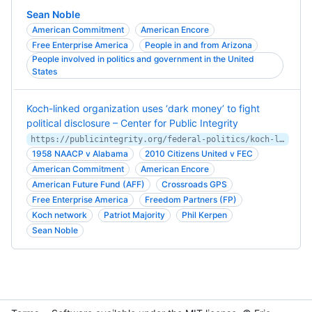
Sean Noble
American Commitment
American Encore
Free Enterprise America
People in and from Arizona
People involved in politics and government in the United
States
Koch-linked organization uses ‘dark money’ to fight
political disclosure – Center for Public Integrity
https://publicintegrity.org/federal-politics/koch-linked-organization-uses-dark-money-to-fight-political-disclosure/
1958 NAACP v Alabama
2010 Citizens United v FEC
American Commitment
American Encore
American Future Fund (AFF)
Crossroads GPS
Free Enterprise America
Freedom Partners (FP)
Koch network
Patriot Majority
Phil Kerpen
Sean Noble