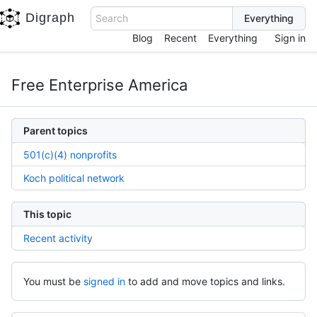
Digraph
Search
Blog
Recent
Everything
Sign in
Free Enterprise America
Parent topics
501(c)(4) nonprofits
Koch political network
This topic
Recent activity
You must be
signed in
to add and move topics and links.