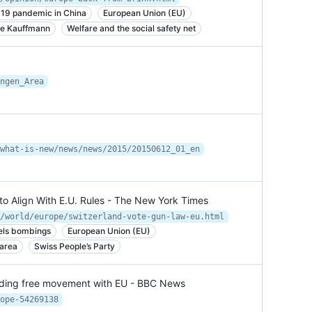
19 pandemic in China
European Union (EU)
ie Kauffmann
Welfare and the social safety net
ngen_Area
what-is-new/news/news/2015/20150612_01_en
to Align With E.U. Rules - The New York Times
/world/europe/switzerland-vote-gun-law-eu.html
els bombings
European Union (EU)
area
Swiss People’s Party
ending free movement with EU - BBC News
ope-54269138