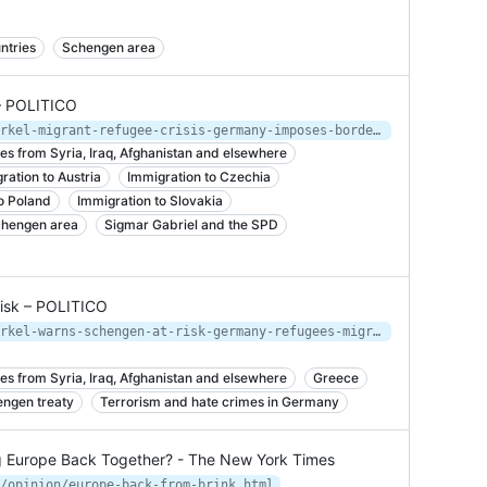
ntries
Schengen area
– POLITICO
https://www.politico.eu/article/merkel-migrant-refugee-crisis-germany-imposes-border-controls/
es from Syria, Iraq, Afghanistan and elsewhere
ration to Austria
Immigration to Czechia
o Poland
Immigration to Slovakia
hengen area
Sigmar Gabriel and the SPD
risk – POLITICO
https://www.politico.eu/article/merkel-warns-schengen-at-risk-germany-refugees-migration-quotas-travel/
es from Syria, Iraq, Afghanistan and elsewhere
Greece
ngen treaty
Terrorism and hate crimes in Germany
ng Europe Back Together? - The New York Times
/opinion/europe-back-from-brink.html