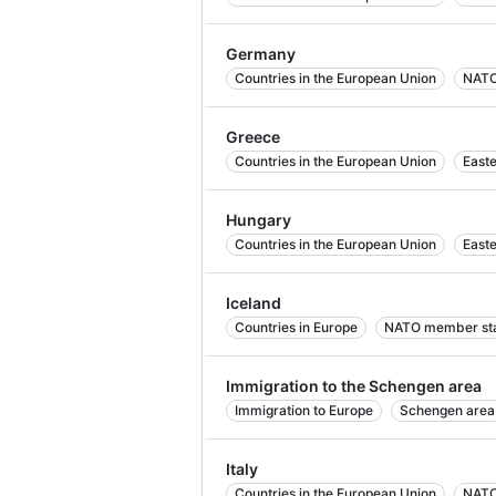
Germany
Countries in the European Union
NATO
Greece
Countries in the European Union
East
Hungary
Countries in the European Union
East
Iceland
Countries in Europe
NATO member st
Immigration to the Schengen area
Immigration to Europe
Schengen area
Italy
Countries in the European Union
NATO