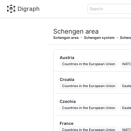
Digraph
Search
Schengen area
Schengen area
Schengen system
Schen
Austria
Countries in the European Union
NATO
Croatia
Countries in the European Union
East
Czechia
Countries in the European Union
East
France
Countries in the European Union
NATO