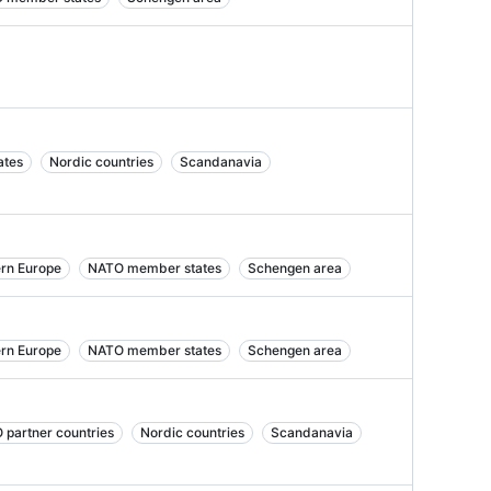
ates
Nordic countries
Scandanavia
ern Europe
NATO member states
Schengen area
ern Europe
NATO member states
Schengen area
 partner countries
Nordic countries
Scandanavia