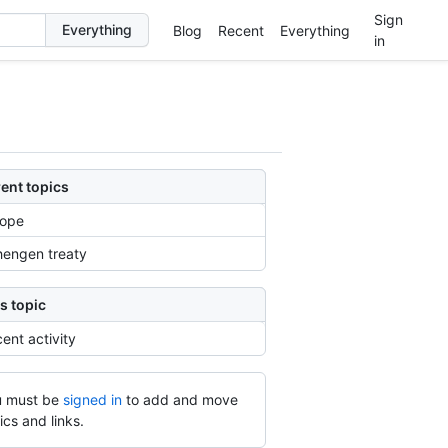
Sign
Blog
Recent
Everything
in
ent topics
rope
engen treaty
s topic
ent activity
 must be
signed in
to add and move
ics and links.