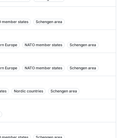
 member states
Schengen area
ern Europe
NATO member states
Schengen area
ern Europe
NATO member states
Schengen area
ates
Nordic countries
Schengen area
 member states
Schengen area