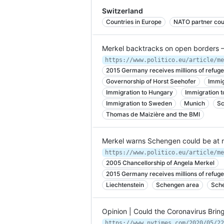
Switzerland
Countries in Europe
NATO partner cou
Merkel backtracks on open borders 
2015 Germany receives millions of refuge
Governorship of Horst Seehofer
Immig
Immigration to Hungary
Immigration t
Immigration to Sweden
Munich
Sc
Thomas de Maizière and the BMI
Merkel warns Schengen could be at 
2005 Chancellorship of Angela Merkel
2015 Germany receives millions of refuge
Liechtenstein
Schengen area
Sche
Opinion | Could the Coronavirus Bri
https://www.nytimes.com/2020/05/22