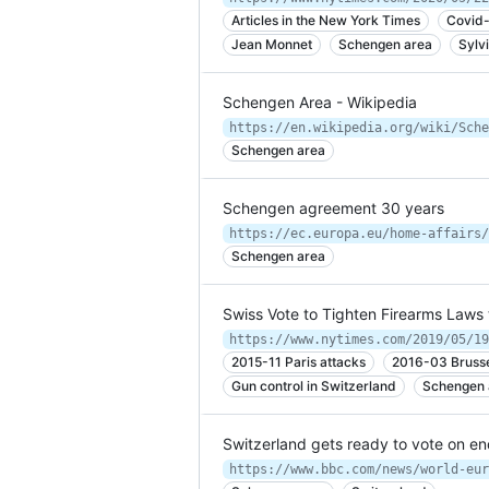
Articles in the New York Times
Covid-
Jean Monnet
Schengen area
Sylv
Schengen Area - Wikipedia
https://en.wikipedia.org/wiki/Sche
Schengen area
Schengen agreement 30 years
https://ec.europa.eu/home-affairs/
Schengen area
Swiss Vote to Tighten Firearms Laws 
https://www.nytimes.com/2019/05/19
2015-11 Paris attacks
2016-03 Bruss
Gun control in Switzerland
Schengen 
Switzerland gets ready to vote on 
https://www.bbc.com/news/world-eur