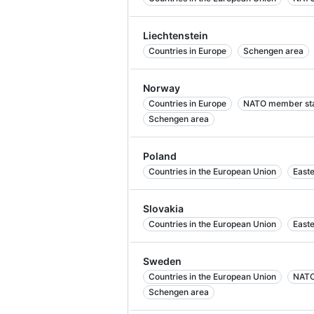
Liechtenstein
Countries in Europe
Schengen area
Norway
Countries in Europe
NATO member st
Schengen area
Poland
Countries in the European Union
East
Slovakia
Countries in the European Union
East
Sweden
Countries in the European Union
NATO
Schengen area