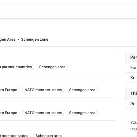
gen Area
Schengen zone
Par
 partner countries
Schengen area
Eu
Sch
ern Europe
NATO member states
Schengen area
Thi
Rec
ern Europe
NATO member states
Schengen area
You
top
 member states
Schengen area