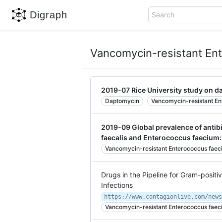
Digraph
Search
Vancomycin-resistant En
2019-07 Rice University study on 
Daptomycin
Vancomycin-resistant En
2019-09 Global prevalence of antib
faecalis and Enterococcus faecium:
Vancomycin-resistant Enterococcus faec
Drugs in the Pipeline for Gram-positi
Infections
Vancomycin-resistant Enterococcus faec