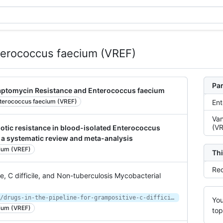
terococcus faecium (VREF)
Par
daptomycin Resistance and Enterococcus faecium
terococcus faecium (VREF)
Ent
Van
(VR
iotic resistance in blood-isolated Enterococcus
 a systematic review and meta-analysis
ium (VREF)
Thi
Rec
ve, C difficile, and Non-tuberculosis Mycobacterial
https://www.contagionlive.com/news/drugs-in-the-pipeline-for-grampositive-c-difficile-and-nontuberculosis-mycobacterial-infections
You
ium (VREF)
top