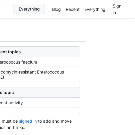
Sign
Blog
Recent
Everything
in
ent topics
erococcus faecium
comycin-resistant Enterococcus
E)
s topic
ent activity
 must be
signed in
to add and move
ics and links.