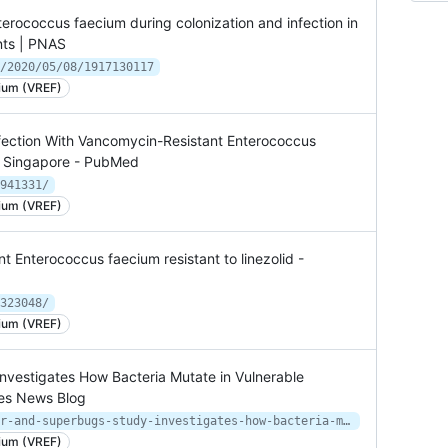
terococcus faecium during colonization and infection in
nts | PNAS
/2020/05/08/1917130117
ium (VREF)
nfection With Vancomycin-Resistant Enterococcus
in Singapore - PubMed
941331/
ium (VREF)
t Enterococcus faecium resistant to linezolid -
323048/
ium (VREF)
nvestigates How Bacteria Mutate in Vulnerable
ces News Blog
https://inside.upmc.com/kids-cancer-and-superbugs-study-investigates-how-bacteria-mutate-in-vulnerable-patients/
ium (VREF)