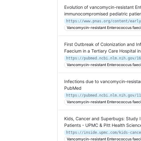
Evolution of vancomycin-resistant En
immunocompromised pediatric patie
https://www.pnas.org/content/early
Vancomycin-resistant Enterococcus faec
First Outbreak of Colonization and I
Faecium in a Tertiary Care Hospital 
https://pubmed.ncbi.nlm.nih.gov/16
Vancomycin-resistant Enterococcus faec
Infections due to vancomycin-resistan
PubMed
https://pubmed.ncbi.nlm.nih.gov/11
Vancomycin-resistant Enterococcus faec
Kids, Cancer and Superbugs: Study I
Patients - UPMC & Pitt Health Scien
Vancomycin-resistant Enterococcus faec