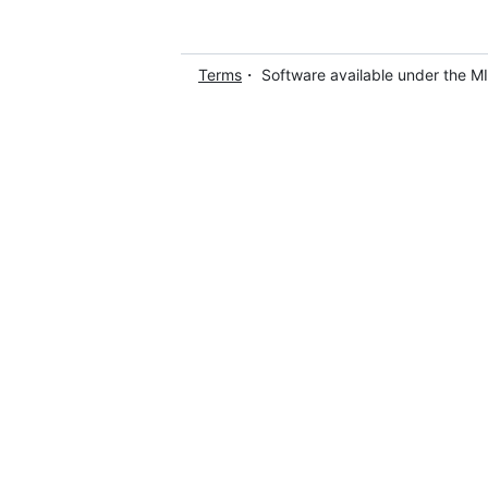
Terms
・ Software available under the M