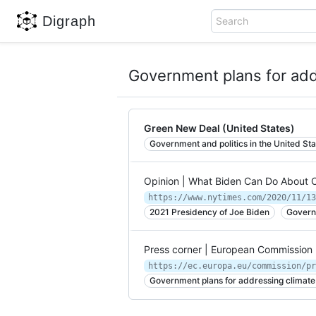
Digraph
Search
Government plans for add
Green New Deal (United States)
Government and politics in the United Sta
Opinion | What Biden Can Do About 
https://www.nytimes.com/2020/11/13
2021 Presidency of Joe Biden
Govern
Press corner | European Commission
https://ec.europa.eu/commission/pr
Government plans for addressing climat