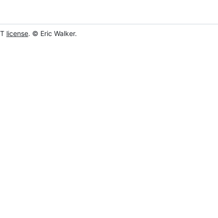
IT
license
. © Eric Walker.