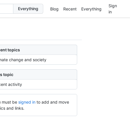
Sign
Blog
Recent
Everything
in
ent topics
mate change and society
s topic
ent activity
 must be
signed in
to add and move
ics and links.