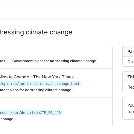
ressing climate change
Par
tes
Government plans for addressing climate change
Cli
Climate Change - The New York Times
Thi
/opinion/joe-biden-climate-change.html
Rec
ment plans for addressing climate change
You
top
esscorner/detail/en/IP_20_420
e change