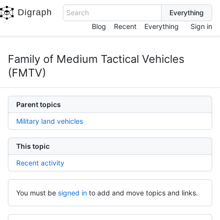
Digraph
Search
Blog
Recent
Everything
Sign in
Family of Medium Tactical Vehicles
(FMTV)
Parent topics
Military land vehicles
This topic
Recent activity
You must be
signed in
to add and move topics and links.