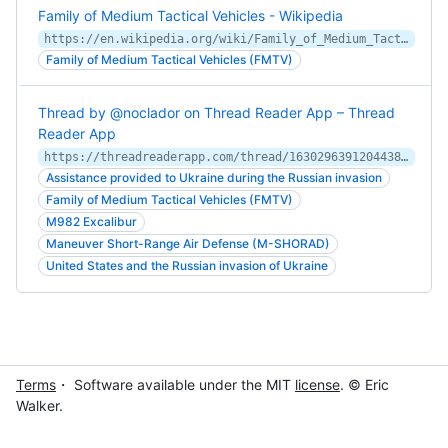
Family of Medium Tactical Vehicles - Wikipedia
https://en.wikipedia.org/wiki/Family_of_Medium_Tactical_Vehicles
Family of Medium Tactical Vehicles (FMTV)
Thread by @noclador on Thread Reader App – Thread
Reader App
https://threadreaderapp.com/thread/1630296391204438016.html
Assistance provided to Ukraine during the Russian invasion
Family of Medium Tactical Vehicles (FMTV)
M982 Excalibur
Maneuver Short-Range Air Defense (M-SHORAD)
United States and the Russian invasion of Ukraine
Terms
・ Software available under the MIT
license
. © Eric
Walker.