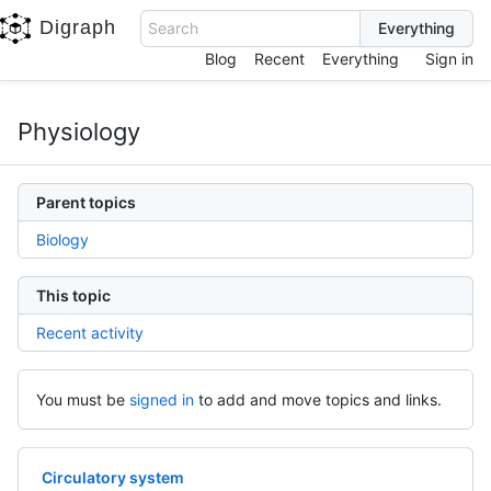
Digraph
Search
Blog
Recent
Everything
Sign in
Physiology
Parent topics
Biology
This topic
Recent activity
You must be
signed in
to add and move topics and links.
Circulatory system