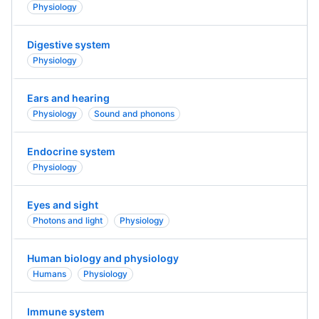
Physiology
Digestive system
Physiology
Ears and hearing
Physiology
Sound and phonons
Endocrine system
Physiology
Eyes and sight
Photons and light
Physiology
Human biology and physiology
Humans
Physiology
Immune system