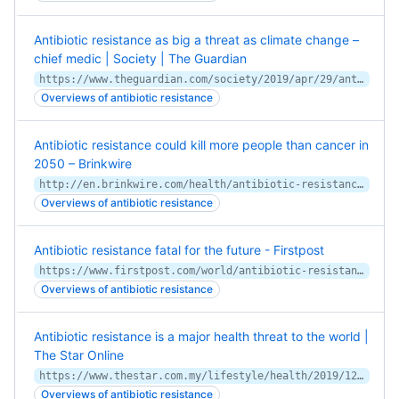
Antibiotic resistance as big a threat as climate change –
chief medic | Society | The Guardian
https://www.theguardian.com/society/2019/apr/29/antibiotic-resistance-as-big-threat-climate-change-chief-medic-sally-davies
Overviews of antibiotic resistance
Antibiotic resistance could kill more people than cancer in
2050 – Brinkwire
http://en.brinkwire.com/health/antibiotic-resistance-could-kill-more-people-than-cancer-in-2050/
Overviews of antibiotic resistance
Antibiotic resistance fatal for the future - Firstpost
https://www.firstpost.com/world/antibiotic-resistance-fatal-for-the-future-6523751.html
Overviews of antibiotic resistance
Antibiotic resistance is a major health threat to the world |
The Star Online
https://www.thestar.com.my/lifestyle/health/2019/12/05/antibiotic-resistance-is-a-major-health-threat-to-the-world
Overviews of antibiotic resistance