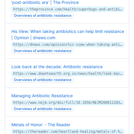
‘post-antibiotic era’ | The Province
https://theprovince.com/health/superbugs-and-antibiotic-resistance/wcm/d7a70097-1591-40e7-8057-f70a826f2893
Overviews of antibiotic resistance
His View: When taking antibiotics can help limit resistance
| Opinion | dnews.com
https://dnews.com/opinion/his-view-when-taking-antibiotics-can-help-limit-resistance/article_f3d2714a-37a5-11ea-a47c-47bdea0228d2.html
Overviews of antibiotic resistance
Look back at the decade: Antibiotic resistance
https://www.downtoearth.org.in/news/health/look-back-at-the-decade-antibiotic-resistance-68568
Overviews of antibiotic resistance
Managing Antibiotic Resistance
https://www.nejm.org/doi/full/10.1056/NEJM200012283432610
Overviews of antibiotic resistance
Metals of Honor: - The Reader
https://thereader.com/heartland-healing/metals-of-honor