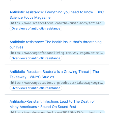
Antibiotic resistance: Everything you need to know - BBC
Science Focus Magazine
https://www.sciencefocus.com/the-human-body/antibiotic-resistance/
Overviews of antibiotic resistance
Antibiotic resistance: The health issue that's threatening
our lives
https://www.veganfoodandliving.com/why-vegan/animal-impact/antibiotic-resistance-the-health-issue-thats-threatening-our-lives/
Overviews of antibiotic resistance
Antibiotic-Resistant Bacteria is a Growing Threat | The
Takeaway | WNYC Studios
https://www.wnycstudios.org/podcasts/takeaway/segments/antibiotic-resistant-bacteria-growing-threat
Overviews of antibiotic resistance
Antibiotic-Resistant Infections Lead to The Death of
Many Americans - Sound On Sound Fest
https://soundonsoundfest.com/2020/04/15/antibiotic-resistant-infections-lead-to-the-death-of-many-americans/