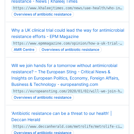
resistance - News | Khaleej Times
https://www.khaleejtimes.com/news/uae-health/who-initiative-aims-to-curb-growing-global-antibiotic-resistance
Overviews of antibiotic resistance
Why a UK clinical trial could lead the way for antimicrobial
resistance efforts - EPM Magazine
https://www.epmmagazine.com/opinion/how-a-uk-trial-could-lead-the-way-for-anti-microbial-resista/
AMR Centre
Overviews of antibiotic resistance
Will we join hands for a tomorrow without antimicrobial
resistance? – The European Sting - Critical News &
Insights on European Politics, Economy, Foreign Affairs,
Business & Technology - europeansting.com
https://europeansting.com/2020/01/02/will-we-join-hands-for-a-tomorrow-without-antimicrobial-resistance/
Overviews of antibiotic resistance
‘Antibiotic resistance can be a threat to our health’ |
Deccan Herald
https://www.deccanherald.com/metrolife/metrolife-cityscape/antibiotic-resistance-can-be-a-threat-to-our-health-766649.html
Overviews of antibiotic resistance