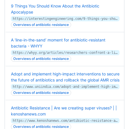
9 Things You Should Know About the Antibiotic
Apocalypse
https://interestingengineering.com/9-things-you-should-know-about-the-antibiotic-apocalypse
Overviews of antibiotic resistance
A ‘line-in-the-sand’ moment for antibiotic-resistant
bacteria - WHYY
https://whyy.org/articles/researchers-confront-a-line-in-the-sand-moment-for-drug-resistant-bacteria/
Overviews of antibiotic resistance
Adopt and implement high-impact interventions to secure
the future of antibiotics and rollback the global AMR crisis
http://www.uniindia.com/adopt-and-implement-high-impact-interventions-to-secure-the-future-of-antibiotics-and-rollback-the-global-amr-crisis/east/news/1791614.html
Overviews of antibiotic resistance
Antibiotic Resistance | Are we creating super viruses? | |
kenoshanews.com
https://www.kenoshanews.com/antibiotic-resistance-are-we-creating-super-viruses/video_64620167-eb57-54af-8b13-93eeddc1f457.html
Overviews of antibiotic resistance