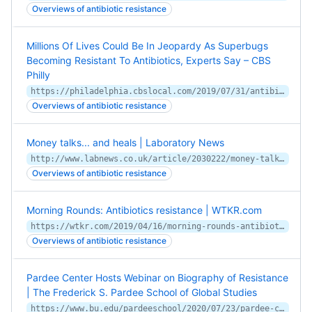
Overviews of antibiotic resistance
Millions Of Lives Could Be In Jeopardy As Superbugs
Becoming Resistant To Antibiotics, Experts Say – CBS
Philly
https://philadelphia.cbslocal.com/2019/07/31/antibiotic-resistant-bacteria-superbugs-wistar-institute/
Overviews of antibiotic resistance
Money talks... and heals | Laboratory News
http://www.labnews.co.uk/article/2030222/money-talks-and-heals
Overviews of antibiotic resistance
Morning Rounds: Antibiotics resistance | WTKR.com
https://wtkr.com/2019/04/16/morning-rounds-antibiotics-resistance/
Overviews of antibiotic resistance
Pardee Center Hosts Webinar on Biography of Resistance
| The Frederick S. Pardee School of Global Studies
https://www.bu.edu/pardeeschool/2020/07/23/pardee-center-hosts-webinar-on-biography-of-resistance/