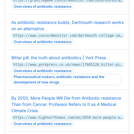
https://granitegeek.concordmonitor.com/2020/03/03/as-antibiotic-resistance-builds-dartmouth-research-seeks-an-alternative/
Overviews of antibiotic resistance
As antibiotic resistance builds, Dartmouth research works
on an alternative
https://www.concordmonitor.com/dartmouth-college-immunization-resistant-32667970
Overviews of antibiotic resistance
Bitter pill: the truth about antibiotics | York Press
https://www.yorkpress.co.uk/news/17685126.bitter-pill-the-truth-about-antibiotics/
Overviews of antibiotic resistance
Pharmaceutical makers, antibiotic resistance and the
development of new drugs
By 2050, More People Will Die from Antibiotic resistance
Than from Cancer. Professor Refers to It as A Medical
Climate Crisis.
https://www.highnorthnews.com/en/2050-more-people-will-die-antibiotic-resistance-cancer-professor-refers-it-medical-climate-crisis
Overviews of antibiotic resistance