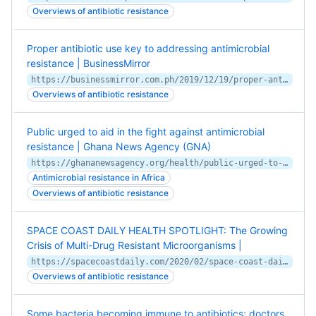
Overviews of antibiotic resistance
Proper antibiotic use key to addressing antimicrobial
resistance | BusinessMirror
https://businessmirror.com.ph/2019/12/19/proper-antibiotic-use-key-to-addressing-antimicrobial-resistance/
Overviews of antibiotic resistance
Public urged to aid in the fight against antimicrobial
resistance | Ghana News Agency (GNA)
https://ghananewsagency.org/health/public-urged-to-aid-in-the-fight-against-antimicrobial-resistance-160526
Antimicrobial resistance in Africa
Overviews of antibiotic resistance
SPACE COAST DAILY HEALTH SPOTLIGHT: The Growing
Crisis of Multi-Drug Resistant Microorganisms |
https://spacecoastdaily.com/2020/02/space-coast-daily-health-spotlight-the-growing-crisis-of-multi-drug-resistant-microorganisms-2/
Overviews of antibiotic resistance
Some bacteria becoming immune to antibiotics; doctors