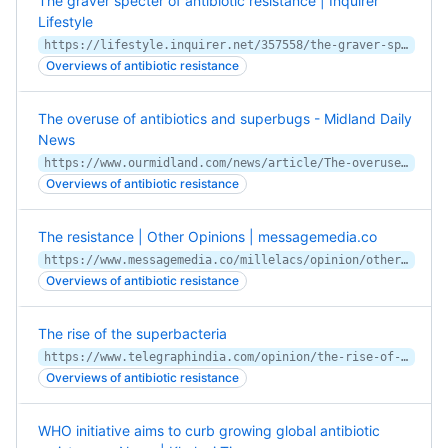
The graver specter of antibiotic resistance | Inquirer
Lifestyle
https://lifestyle.inquirer.net/357558/the-graver-specter-of-antibiotic-resistance/
Overviews of antibiotic resistance
The overuse of antibiotics and superbugs - Midland Daily
News
https://www.ourmidland.com/news/article/The-overuse-of-antibiotics-and-superbugs-nbsp-15061647.php
Overviews of antibiotic resistance
The resistance | Other Opinions | messagemedia.co
https://www.messagemedia.co/millelacs/opinion/other_opinions/the-resistance/article_8311f9de-bba4-11ea-9902-8beb4d143929.html
Overviews of antibiotic resistance
The rise of the superbacteria
https://www.telegraphindia.com/opinion/the-rise-of-the-superbacteria/cid/1728259
Overviews of antibiotic resistance
WHO initiative aims to curb growing global antibiotic