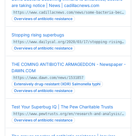
are taking notice | News | cadillacnews.com
https://www.cadillacnews.com/news/some-bacteria-becoming-immune-to-antibiotics-doctors-are-taking-notice/article_ee51b925-bfea-5fa3-8d25-c181579798c1.html
Overviews of antibiotic resistance
Stopping rising superbugs
https://www.dailycal.org/2020/03/17/stopping-rising-superbugs/
Overviews of antibiotic resistance
THE COMING ANTIBIOTIC ARMAGEDDON - Newspaper -
DAWN.COM
https://www.dawn.com/news/1531857
Extensively drug-resistant (XDR) Salmonella typhi
Overviews of antibiotic resistance
Test Your Superbug IQ | The Pew Charitable Trusts
https://www.pewtrusts.org/en/research-and-analysis/articles/2019/11/18/test-your-superbug-iq
Overviews of antibiotic resistance