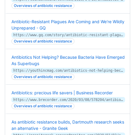
Overviews of antibiotic resistance
Antibiotic-Resistant Plagues Are Coming and We're Wildly
Unprepared - GQ
https://www.gq.com/story/antibiotic-resistant-plagues-are-coming
Overviews of antibiotic resistance
Antibiotics Not Helping? Because Bacteria Have Emerged
As Superbugs
https://youthincmag.com/antibiotics-not-helping-because-bacteria-have-emerged-as-superbugs
Overviews of antibiotic resistance
Antibiotics: precious life savers | Business Recorder
https://www.brecorder.com/2020/03/08/578204/antibiotics-precious-life-savers/
Overviews of antibiotic resistance
As antibiotic resistance builds, Dartmouth research seeks
an alternative - Granite Geek