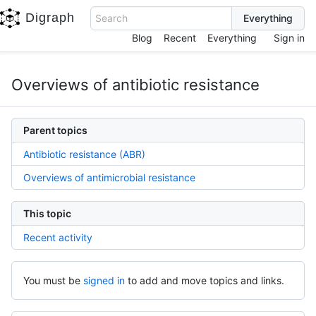
Digraph
Search
Blog
Recent
Everything
Sign in
Overviews of antibiotic resistance
Parent topics
Antibiotic resistance (ABR)
Overviews of antimicrobial resistance
This topic
Recent activity
You must be
signed in
to add and move topics and links.