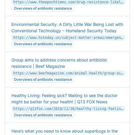
https://www.theepochtimes.com/drug-resistance-likely-to-kill-400000-canadians-by-2050-report-predicts_3144191.html
Overviews of antibiotic resistance
Environmental Security: A Dirty Little War Being Lost with
Conventional Technology – Homeland Security Today
https://www.hstoday.us/subject-matter-areas/emergency-preparedness/environmental-security-a-dirty-little-war-being-lost-with-conventional-technology/
Overviews of antibiotic resistance
Group aims to address concerns about antibiotic
resistance | Beef Magazine
https://www.beefmagazine.com/animal-health/group-aims-address-concerns-about-antibiotic-resistance
Overviews of antibiotic resistance
Healthy Living: Feeling sick? Waiting to see the doctor
might be better for your health! | Q13 FOX News
https://q13fox.com/2019/11/30/healthy-living-feeling-sick-waiting-to-see-the-doctor-might-be-better-for-your-health/
Overviews of antibiotic resistance
Here’s what you need to know about superbugs in the