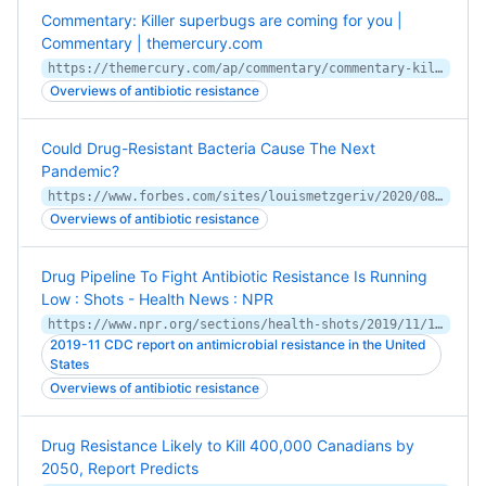
Commentary: Killer superbugs are coming for you |
Commentary | themercury.com
https://themercury.com/ap/commentary/commentary-killer-superbugs-are-coming-for-you/article_4b906d2e-aca0-53bf-8fc2-bddcfff033d2.html
Overviews of antibiotic resistance
Could Drug-Resistant Bacteria Cause The Next
Pandemic?
https://www.forbes.com/sites/louismetzgeriv/2020/08/04/could-drug-resistant-bacteria-cause-the-next-pandemic/
Overviews of antibiotic resistance
Drug Pipeline To Fight Antibiotic Resistance Is Running
Low : Shots - Health News : NPR
https://www.npr.org/sections/health-shots/2019/11/13/778261164/with-few-new-drugs-to-treat-antibiotic-resistance-how-best-to-deploy-them
2019-11 CDC report on antimicrobial resistance in the United
States
Overviews of antibiotic resistance
Drug Resistance Likely to Kill 400,000 Canadians by
2050, Report Predicts