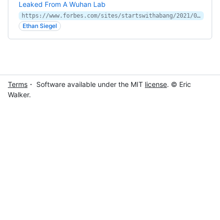
Leaked From A Wuhan Lab
https://www.forbes.com/sites/startswithabang/2021/05/20/no-science-clearly-shows-that-covid-19-wasnt-leaked-from-a-wuhan-lab/
Ethan Siegel
Terms
・ Software available under the MIT
license
. © Eric
Walker.