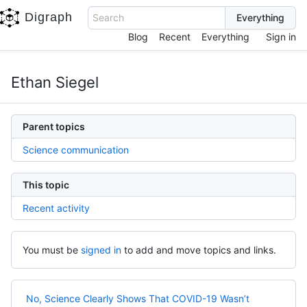
Digraph
Search
Blog
Recent
Everything
Sign in
Ethan Siegel
Parent topics
Science communication
This topic
Recent activity
You must be
signed in
to add and move topics and links.
No, Science Clearly Shows That COVID-19 Wasn’t