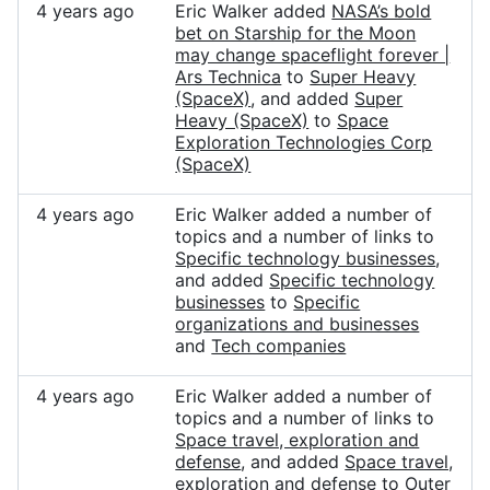
4 years ago
Eric Walker added
NASA’s bold
bet on Starship for the Moon
may change spaceflight forever |
Ars Technica
to
Super Heavy
(SpaceX)
, and added
Super
Heavy (SpaceX)
to
Space
Exploration Technologies Corp
(SpaceX)
4 years ago
Eric Walker added a number of
topics and a number of links to
Specific technology businesses
,
and added
Specific technology
businesses
to
Specific
organizations and businesses
and
Tech companies
4 years ago
Eric Walker added a number of
topics and a number of links to
Space travel, exploration and
defense
, and added
Space travel,
exploration and defense
to
Outer