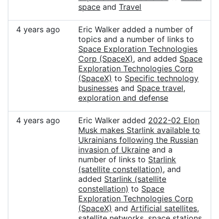
space
and
Travel
4 years ago
Eric Walker added a number of
topics and a number of links to
Space Exploration Technologies
Corp (SpaceX)
, and added
Space
Exploration Technologies Corp
(SpaceX)
to
Specific technology
businesses
and
Space travel,
exploration and defense
4 years ago
Eric Walker added
2022-02 Elon
Musk makes Starlink available to
Ukrainians following the Russian
invasion of Ukraine
and a
number of links to
Starlink
(satellite constellation)
, and
added
Starlink (satellite
constellation)
to
Space
Exploration Technologies Corp
(SpaceX)
and
Artificial satellites,
satellite networks, space stations