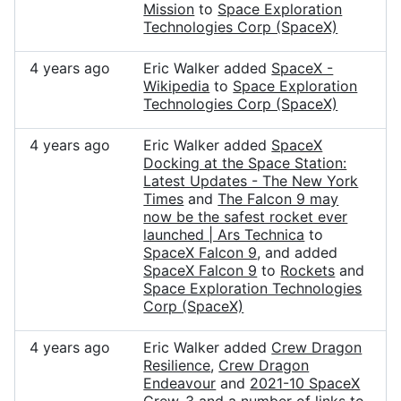
Mission
to
Space Exploration
Technologies Corp (SpaceX)
4 years ago
Eric Walker added
SpaceX -
Wikipedia
to
Space Exploration
Technologies Corp (SpaceX)
4 years ago
Eric Walker added
SpaceX
Docking at the Space Station:
Latest Updates - The New York
Times
and
The Falcon 9 may
now be the safest rocket ever
launched | Ars Technica
to
SpaceX Falcon 9
, and added
SpaceX Falcon 9
to
Rockets
and
Space Exploration Technologies
Corp (SpaceX)
4 years ago
Eric Walker added
Crew Dragon
Resilience
,
Crew Dragon
Endeavour
and
2021-10 SpaceX