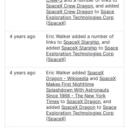
Crew-3
and a number of links to
SpaceX Crew Dragon
, and added
SpaceX Crew Dragon
to
Space
Exploration Technologies Corp
(SpaceX)
4 years ago
Eric Walker added a number of
links to
SpaceX Starship
, and
added
SpaceX Starship
to
Space
Exploration Technologies Corp
(SpaceX)
4 years ago
Eric Walker added
SpaceX
Dragon - Wikipedia
and
SpaceX
Makes First Nighttime
Splashdown With Astronauts
Since 1968 - The New York
Times
to
SpaceX Dragon
, and
added
SpaceX Dragon
to
Space
Exploration Technologies Corp
(SpaceX)