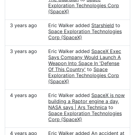
Exploration Technologies Corp
(SpaceX)
3 years ago
Eric Walker added
Starshield
to
Space Exploration Technologies
Corp (SpaceX)
3 years ago
Eric Walker added
SpaceX Exec
Says Company Would Launch A
Weapon Into Space In 'Defense
Of This Country'
to
Space
Exploration Technologies Corp
(SpaceX)
4 years ago
Eric Walker added
SpaceX is now
building a Raptor engine a day,
NASA says | Ars Technica
to
Space Exploration Technologies
Corp (SpaceX)
4 years ago
Eric Walker added
An accident at