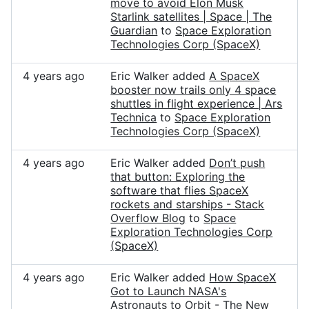
move to avoid Elon Musk
Starlink satellites | Space | The
Guardian
to
Space Exploration
Technologies Corp (SpaceX)
4 years ago
Eric Walker added
A SpaceX
booster now trails only 4 space
shuttles in flight experience | Ars
Technica
to
Space Exploration
Technologies Corp (SpaceX)
4 years ago
Eric Walker added
Don’t push
that button: Exploring the
software that flies SpaceX
rockets and starships - Stack
Overflow Blog
to
Space
Exploration Technologies Corp
(SpaceX)
4 years ago
Eric Walker added
How SpaceX
Got to Launch NASA's
Astronauts to Orbit - The New