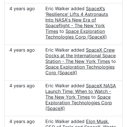
4 years ago
Eric Walker added
SpaceX’s
‘Resilience’ Lifts 4 Astronauts
Into NASA's New Era of
Spaceflight - The New York
Times
to
Space Exploration
Technologies Corp (SpaceX)
4 years ago
Eric Walker added
SpaceX Crew
Docks at the International Space
Station - The New York Times
to
Space Exploration Technologies
Corp (SpaceX)
4 years ago
Eric Walker added
SpaceX NASA
Launch Time: When to Watch -
The New York Times
to
Space
Exploration Technologies Corp
(SpaceX)
4 years ago
Eric Walker added
Elon Musk,