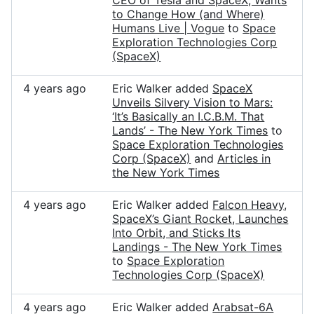
CEO of Tesla and SpaceX, Wants
to Change How (and Where)
Humans Live | Vogue
to
Space
Exploration Technologies Corp
(SpaceX)
4 years ago
Eric Walker added
SpaceX
Unveils Silvery Vision to Mars:
‘It’s Basically an I.C.B.M. That
Lands’ - The New York Times
to
Space Exploration Technologies
Corp (SpaceX)
and
Articles in
the New York Times
4 years ago
Eric Walker added
Falcon Heavy,
SpaceX’s Giant Rocket, Launches
Into Orbit, and Sticks Its
Landings - The New York Times
to
Space Exploration
Technologies Corp (SpaceX)
4 years ago
Eric Walker added
Arabsat-6A