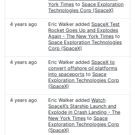
York Times
to
Space Exploration
Technologies Corp (SpaceX)
4 years ago
Eric Walker added
SpaceX Test
Rocket Goes Up and Explodes
Again - The New York Times
to
Space Exploration Technologies
Corp (SpaceX)
4 years ago
Eric Walker added
SpaceX to
convert offshore oil platforms
into spaceports
to
Space
Exploration Technologies Corp
(SpaceX)
4 years ago
Eric Walker added
Watch
SpaceX’s Starship Launch and
Explode in Crash Landing - The
New York Times
to
Space
Exploration Technologies Corp
(SpaceX)