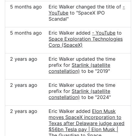
5 months ago
Eric Walker changed the title of
-
YouTube
to "SpaceX IPO
Scandal"
5 months ago
Eric Walker added
- YouTube
to
Space Exploration Technologies
Corp (SpaceX)
2 years ago
Eric Walker updated the time
prefix for
Starlink (satellite
constellation)
to be "2019"
2 years ago
Eric Walker updated the time
prefix for
Starlink (satellite
constellation)
to be "2024"
2 years ago
Eric Walker added
Elon Musk
moves SpaceX incorporation to
Texas after Delaware judge axed
$56bn Tesla pay | Elon Musk |
The Guardian
to
Space