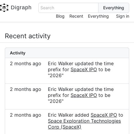
Digraph
Search
Blog
Recent
Everything
Sign in
Recent activity
Activity
2 months ago
Eric Walker updated the time
prefix for
SpaceX IPO
to be
"2026"
2 months ago
Eric Walker updated the time
prefix for
SpaceX IPO
to be
"2026"
2 months ago
Eric Walker added
SpaceX IPO
to
Space Exploration Technologies
Corp (SpaceX)