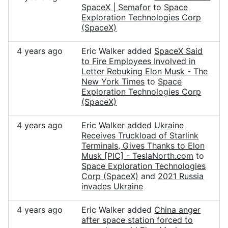
SpaceX | Semafor
to
Space
Exploration Technologies Corp
(SpaceX)
4 years ago
Eric Walker added
SpaceX Said
to Fire Employees Involved in
Letter Rebuking Elon Musk - The
New York Times
to
Space
Exploration Technologies Corp
(SpaceX)
4 years ago
Eric Walker added
Ukraine
Receives Truckload of Starlink
Terminals, Gives Thanks to Elon
Musk [PIC] - TeslaNorth.com
to
Space Exploration Technologies
Corp (SpaceX)
and
2021 Russia
invades Ukraine
4 years ago
Eric Walker added
China anger
after space station forced to