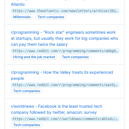
Atlantic
https://www.theatlantic.com/newsletters/archive/2022/06/uber-ride-share-prices-high-inflation/661250/
Millennials
Tech companies
r/programming - "Rock star" engineers sometimes work
at startups, but usually they work for big companies who
can pay them twice the salary
https://www.reddit.com/r/programming/comments/abbg9z/rock_star_engineers_sometimes_work_at_startups/
Hiring and the job market
Tech companies
r/programming - How the Valley treats its experienced
people
https://www.reddit.com/r/programming/comments/aav9js/how_the_valley_treats_its_experienced_people/
Tech companies
r/worldnews - Facebook is the least trusted tech
company followed by twitter, amazon: survey
https://www.reddit.com/r/worldnews/comments/ab5vdc/facebook_is_the_least_trusted_tech_company/
Tech companies