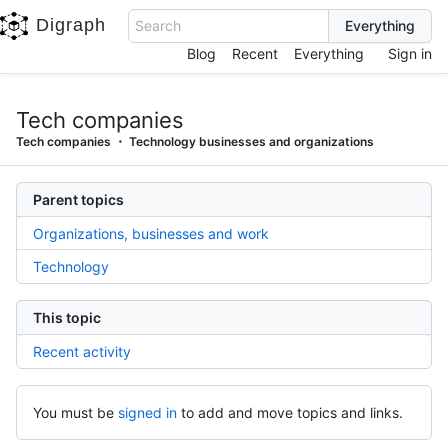
Digraph
Search
Blog
Recent
Everything
Sign in
Tech companies
Tech companies
Technology businesses and organizations
Parent topics
Organizations, businesses and work
Technology
This topic
Recent activity
You must be
signed in
to add and move topics and links.