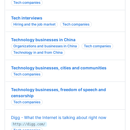
Tech companies
Tech interviews
Hiring and the job market
Tech companies
Technology businesses in China
Organizations and businesses in China
Tech companies
Technology in and from China
Technology businesses, cities and communities
Tech companies
Technology businesses, freedom of speech and
censorship
Tech companies
Digg - What the Internet is talking about right now
http://digg.com/