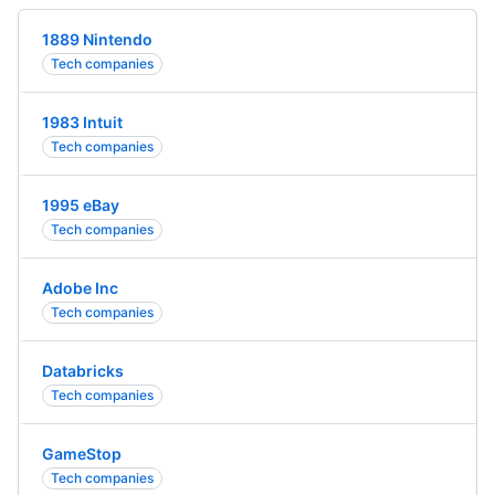
1889 Nintendo
Tech companies
1983 Intuit
Tech companies
1995 eBay
Tech companies
Adobe Inc
Tech companies
Databricks
Tech companies
GameStop
Tech companies