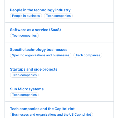
People in the technology industry
People in business
Tech companies
Software as a service (SaaS)
Tech companies
Specific technology businesses
Specific organizations and businesses
Tech companies
Startups and side projects
Tech companies
Sun Microsystems
Tech companies
Tech companies and the Capitol riot
Businesses and organizations and the US Capitol riot