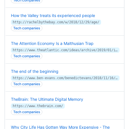
Tech companies
How the Valley treats its experienced people
http://rachelbythebay.com/w/2018/12/29/age/
Tech companies
The Attention Economy Is a Malthusian Trap
https://www.theatlantic.com/ideas/archive/2019/01/is-the-age-of-tech-over/580504/
Tech companies
The end of the beginning
https://www.ben-evans.com/benedictevans/2018/11/16/the-end-of-the-beginning
Tech companies
TheBrain: The Ultimate Digital Memory
https://www.thebrain.com/
Tech companies
Why City Life Has Gotten Way More Expensive - The