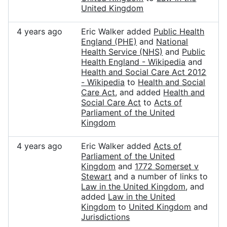
United Kingdom
4 years ago
Eric Walker added
Public Health
England (PHE)
and
National
Health Service (NHS)
and
Public
Health England - Wikipedia
and
Health and Social Care Act 2012
- Wikipedia
to
Health and Social
Care Act
, and added
Health and
Social Care Act
to
Acts of
Parliament of the United
Kingdom
4 years ago
Eric Walker added
Acts of
Parliament of the United
Kingdom
and
1772 Somerset v
Stewart
and a number of links to
Law in the United Kingdom
, and
added
Law in the United
Kingdom
to
United Kingdom
and
Jurisdictions