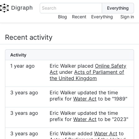
Digraph
Search
Blog
Recent
Everything
Sign in
Recent activity
Activity
1 year ago
Eric Walker placed
Online Safety
Act
under
Acts of Parliament of
the United Kingdom
3 years ago
Eric Walker updated the time
prefix for
Water Act
to be "1989"
3 years ago
Eric Walker updated the time
prefix for
Water Act
to be "2023"
3 years ago
Eric Walker added
Water Act
to