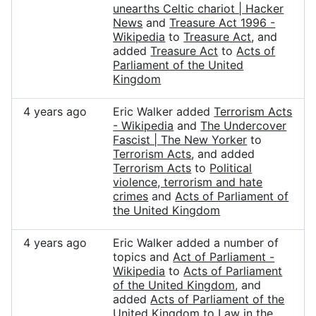
unearths Celtic chariot | Hacker
News
and
Treasure Act 1996 -
Wikipedia
to
Treasure Act
, and
added
Treasure Act
to
Acts of
Parliament of the United
Kingdom
4 years ago
Eric Walker added
Terrorism Acts
- Wikipedia
and
The Undercover
Fascist | The New Yorker
to
Terrorism Acts
, and added
Terrorism Acts
to
Political
violence, terrorism and hate
crimes
and
Acts of Parliament of
the United Kingdom
4 years ago
Eric Walker added a number of
topics and
Act of Parliament -
Wikipedia
to
Acts of Parliament
of the United Kingdom
, and
added
Acts of Parliament of the
United Kingdom
to
Law in the