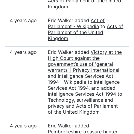
Acts of Parliament of the United
Kingdom
4 years ago
Eric Walker added
Act of
Parliament - Wikipedia
to
Acts of
Parliament of the United
Kingdom
4 years ago
Eric Walker added
Victory at the
High Court against the
government’s use of 'general
warrants’ | Privacy International
and
Intelligence Services Act
1994 - Wikipedia
to
Intelligence
Services Act 1994
, and added
Intelligence Services Act 1994
to
Technology, surveillance and
privacy
and
Acts of Parliament
of the United Kingdom
4 years ago
Eric Walker added
Pembrokeshire treasure hunter