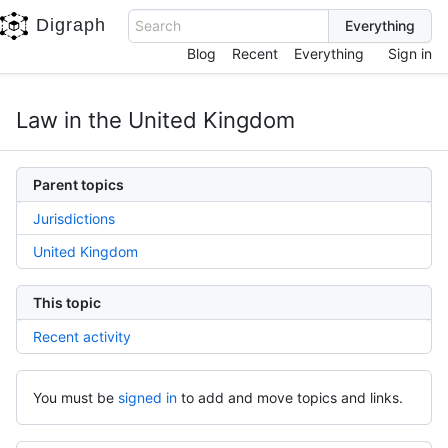
Digraph
Search
Blog
Recent
Everything
Sign in
Law in the United Kingdom
Parent topics
Jurisdictions
United Kingdom
This topic
Recent activity
You must be
signed in
to add and move topics and links.