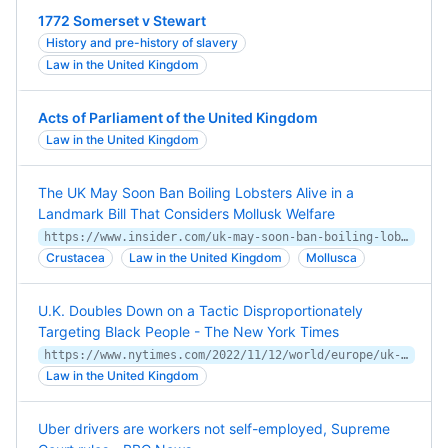
1772 Somerset v Stewart
History and pre-history of slavery
Law in the United Kingdom
Acts of Parliament of the United Kingdom
Law in the United Kingdom
The UK May Soon Ban Boiling Lobsters Alive in a
Landmark Bill That Considers Mollusk Welfare
https://www.insider.com/uk-may-soon-ban-boiling-lobsters-alive-in-landmark-bill-2021-7
Crustacea
Law in the United Kingdom
Mollusca
U.K. Doubles Down on a Tactic Disproportionately
Targeting Black People - The New York Times
https://www.nytimes.com/2022/11/12/world/europe/uk-criminal-justice.html
Law in the United Kingdom
Uber drivers are workers not self-employed, Supreme